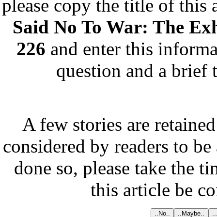
please copy the title of this
Said No To War: The Exh
226
and enter this informa
question and a brief 
A few stories are retained
considered by readers to be 
done so, please take the t
this article be c