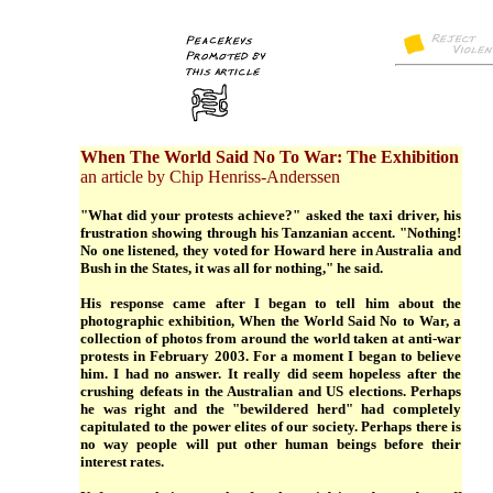
When The World Said No To War: The Exhibition
an article by Chip Henriss-Anderssen
"What did your protests achieve?" asked the taxi driver, his
frustration showing through his Tanzanian accent. "Nothing!
No one listened, they voted for Howard here in Australia and
Bush in the States, it was all for nothing," he said.
His response came after I began to tell him about the
photographic exhibition, When the World Said No to War, a
collection of photos from around the world taken at anti-war
protests in February 2003. For a moment I began to believe
him. I had no answer. It really did seem hopeless after the
crushing defeats in the Australian and US elections. Perhaps
he was right and the "bewildered herd" had completely
capitulated to the power elites of our society. Perhaps there is
no way people will put other human beings before their
interest rates.