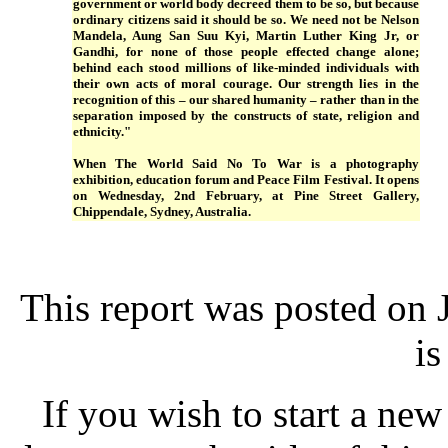
government or world body decreed them to be so, but because
ordinary citizens said it should be so. We need not be Nelson
Mandela, Aung San Suu Kyi, Martin Luther King Jr, or
Gandhi, for none of those people effected change alone;
behind each stood millions of like-minded individuals with
their own acts of moral courage. Our strength lies in the
recognition of this – our shared humanity – rather than in the
separation imposed by the constructs of state, religion and
ethnicity."
When The World Said No To War is a photography
exhibition, education forum and Peace Film Festival. It opens
on Wednesday, 2nd February, at Pine Street Gallery,
Chippendale, Sydney, Australia.
This report was posted on
is
If you wish to start a new 