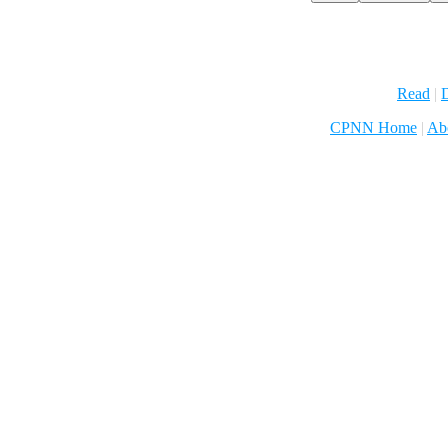
Read
|
D
CPNN Home
|
Ab