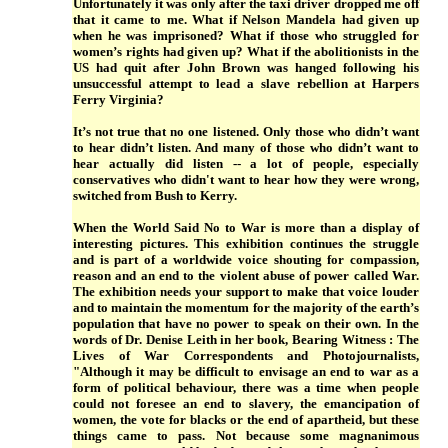
Unfortunately it was only after the taxi driver dropped me off
that it came to me. What if Nelson Mandela had given up
when he was imprisoned? What if those who struggled for
women’s rights had given up? What if the abolitionists in the
US had quit after John Brown was hanged following his
unsuccessful attempt to lead a slave rebellion at Harpers
Ferry Virginia?
It’s not true that no one listened. Only those who didn’t want
to hear didn’t listen. And many of those who didn’t want to
hear actually did listen -- a lot of people, especially
conservatives who didn't want to hear how they were wrong,
switched from Bush to Kerry.
When the World Said No to War is more than a display of
interesting pictures. This exhibition continues the struggle
and is part of a worldwide voice shouting for compassion,
reason and an end to the violent abuse of power called War.
The exhibition needs your support to make that voice louder
and to maintain the momentum for the majority of the earth’s
population that have no power to speak on their own. In the
words of Dr. Denise Leith in her book, Bearing Witness : The
Lives of War Correspondents and Photojournalists,
"Although it may be difficult to envisage an end to war as a
form of political behaviour, there was a time when people
could not foresee an end to slavery, the emancipation of
women, the vote for blacks or the end of apartheid, but these
things came to pass. Not because some magnanimous