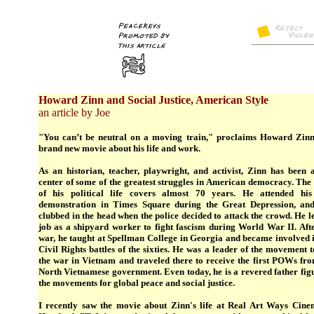
Howard Zinn and Social Justice, American Style
an article by Joe
"You can’t be neutral on a moving train," proclaims Howard Zinn
brand new movie about his life and work.
As an historian, teacher, playwright, and activist, Zinn has been a
center of some of the greatest struggles in American democracy. The
of his political life covers almost 70 years. He attended his 
demonstration in Times Square during the Great Depression, an
clubbed in the head when the police decided to attack the crowd. He le
job as a shipyard worker to fight fascism during World War II. Afte
war, he taught at Spellman College in Georgia and became involved i
Civil Rights battles of the sixties. He was a leader of the movement 
the war in Vietnam and traveled there to receive the first POWs fro
North Vietnamese government. Even today, he is a revered father fig
the movements for global peace and social justice.
I recently saw the movie about Zinn's life at Real Art Ways Cine