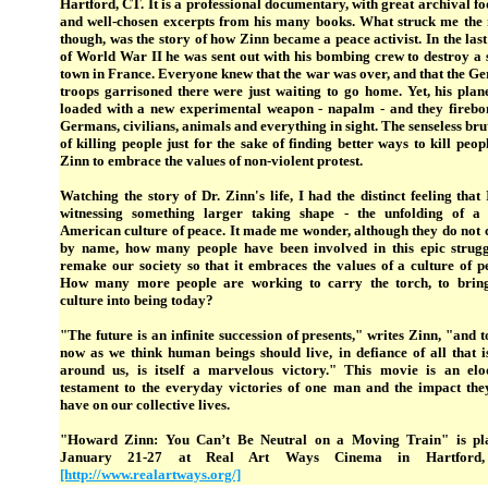
Hartford, CT. It is a professional documentary, with great archival f
and well-chosen excerpts from his many books. What struck me the 
though, was the story of how Zinn became a peace activist. In the las
of World War II he was sent out with his bombing crew to destroy a 
town in France. Everyone knew that the war was over, and that the G
troops garrisoned there were just waiting to go home. Yet, his plan
loaded with a new experimental weapon - napalm - and they fireb
Germans, civilians, animals and everything in sight. The senseless bru
of killing people just for the sake of finding better ways to kill peop
Zinn to embrace the values of non-violent protest.
Watching the story of Dr. Zinn's life, I had the distinct feeling that
witnessing something larger taking shape - the unfolding of a 
American culture of peace. It made me wonder, although they do not c
by name, how many people have been involved in this epic strugg
remake our society so that it embraces the values of a culture of p
How many more people are working to carry the torch, to bring
culture into being today?
"The future is an infinite succession of presents," writes Zinn, "and t
now as we think human beings should live, in defiance of all that i
around us, is itself a marvelous victory." This movie is an elo
testament to the everyday victories of one man and the impact the
have on our collective lives.
"Howard Zinn: You Can’t Be Neutral on a Moving Train" is pl
January 21-27 at Real Art Ways Cinema in Hartford
[http://www.realartways.org/]