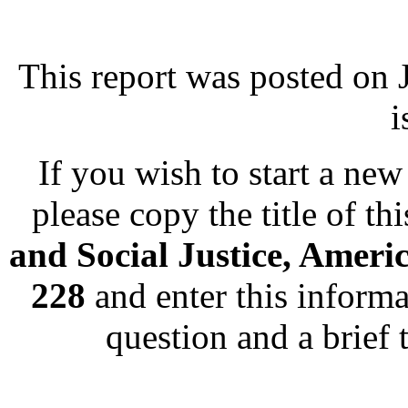
This report was posted on
i
If you wish to start a new 
please copy the title of th
and Social Justice, Ameri
228
and enter this informa
question and a brief 