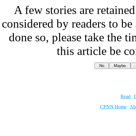
A few stories are retained
considered by readers to be 
done so, please take the t
this article be c
Read
|
D
CPNN Home
|
Ab