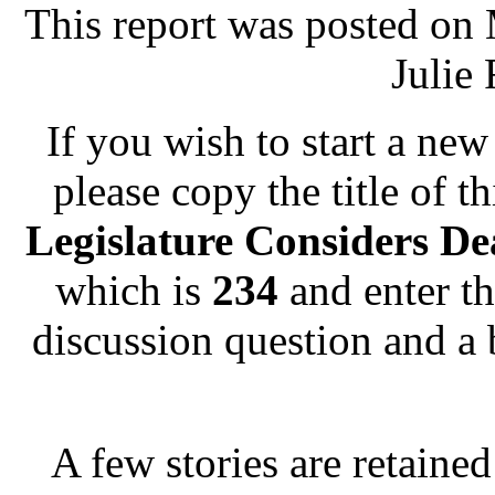
This report was posted on
Julie 
If you wish to start a new 
please copy the title of t
Legislature Considers De
which is
234
and enter th
discussion question and a 
A few stories are retained