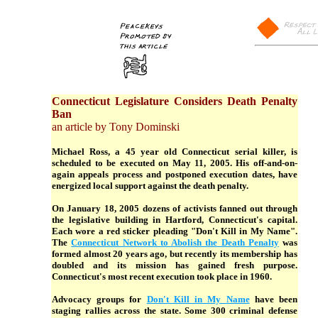
Connecticut Legislature Considers Death Penalty
Ban
an article by Tony Dominski
Michael Ross, a 45 year old Connecticut serial killer, is
scheduled to be executed on May 11, 2005. His off-and-on-
again appeals process and postponed execution dates, have
energized local support against the death penalty.
On January 18, 2005 dozens of activists fanned out through
the legislative building in Hartford, Connecticut's capital.
Each wore a red sticker pleading "Don't Kill in My Name".
The
Connecticut Network to Abolish the Death Penalty
was
formed almost 20 years ago, but recently its membership has
doubled and its mission has gained fresh purpose.
Connecticut's most recent execution took place in 1960.
Advocacy groups for
Don't Kill in My Name
have been
staging rallies across the state. Some 300 criminal defense