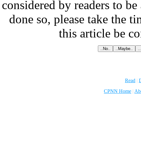
considered by readers to be 
done so, please take the t
this article be c
Read
|
D
CPNN Home
|
Ab