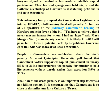
lawyers signed a resolution last week to abolish capital
punishment. Churches and synagogues held vigils, and the
Catholic archbishop of Hartford is distributing petitions to
end state executions.
This advocacy has prompted the Connecticut Legislature to
take up HB6012, a bill banning the death penalty. All but two
of 74 speakers at the
judiciary committee's hearing
in
Hartford spoke in favor of the bill: "I'm here to tell you that I
never met an inmate for whom I had no hope," said Mary
Morgan Wolff, state deputy warden. It is likely HB6012 will
pass, but it faces a potential veto by Republican Governor
Jodi Rell who was in favor of Ross’s execution.
People in Connecticut are ambivalent about the death
penalty. A recent Quinnipiac University poll found that
Connecticut voters supported capital punishment in theory
(59% to 31%), but preferred the penalty for murder to be a
life sentence without parole rather than execution (49% to
37%).
Abolition of the death penalty is an important step towards a
non-killing society. It is encouraging that Connecticut is so
close to this milestone for a Culture of Peace.