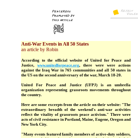
Anti-War Events in All 50 States
an article by Robin
According to the official website of United for Peace and
Justice,
www.unitedforpeace.org
, there were were actions
against the Iraq War in 765 communities and all 50 states in
the US on the second anniversary of the war, March 18-20.
United For Peace and Justice (UFPJ) is an umbrella
organization representing grassroots movements throughout
the country.
Here are some excerpts from the article on their website: "The
extraordinary breadth of the weekend's anti-war activities
reflect the vitality of grassroots peace activism." There were
acts of civil resistance in Portland, Maine, Eugene, Oregon and
New York City.
"Many events featured family members of active-duty soldiers,