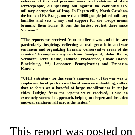
veterans of this and previous wars, and relatives of slain
servicepeople, all speaking out against the continued U.S.
military occupation of Iraq. In Fayetteville, North Carolina,
the home of Ft. Bragg, more than 4000 people joined military
families and vets to say real support for the troops means
bringing them home. It was the largest protest there since
Vietnam."
"The reports we received from smaller towns and cities are
particularly inspiring, reflecting a real growth in anti-war
sentiment and organizing in many conservative areas of the
country." Examples are given from: Sandpoint, Idaho; Barre,
Vermont; Terre Haute, Indiana; Providence, Rhode Island;
Blacksburg, VA; Lancaster, Pennsylvania; and Emporia,
Kansas.
"UFPJ's strategy for this year's anniversary of the war was to
emphasize local protests and local movement-building, rather
than to focus on a handful of large mobilizations in major
cities. Judging from the reports we've received, it was an
extremely successful approach, helping to deepen and broaden
anti-war sentiment all across the nation."
This report was posted on