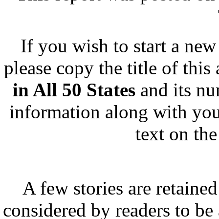
If you wish to start a new 
please copy the title of this
in All 50 States
and its n
information along with you
text on th
A few stories are retained
considered by readers to be 