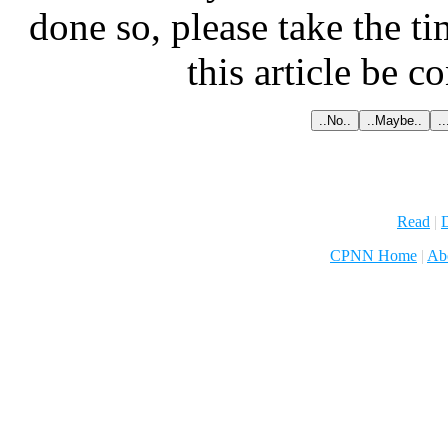
done so, please take the t
this article be c
Read
|
D
CPNN Home
|
Ab