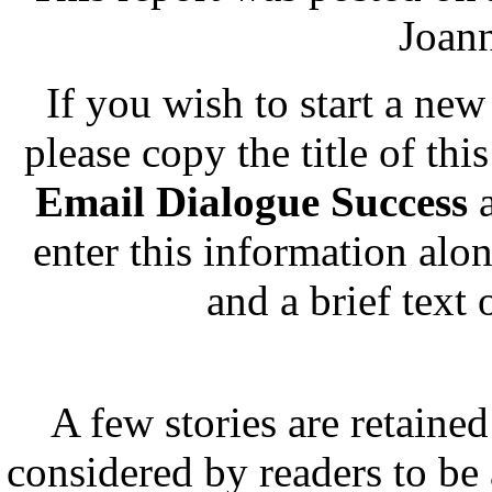
Joann
If you wish to start a new 
please copy the title of thi
Email Dialogue Success
a
enter this information alo
and a brief text
A few stories are retained
considered by readers to be 