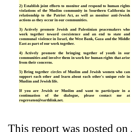
2) Establish joint efforts to monitor and respond to human rights
violations of the Muslim community in Sourthern California in
relationship to the Patriot Act, as well as monitor anti-Jewish
actions as they occur in our communities.
3) Actively promote Jewish and Palestinian peacemakers who
work together toward coexistence and an end to state and
communal violence in Israel, the West Bank, Gaza and the Middle
East as part of our work together.
4) Actively promote the bringing together of youth in our
communities and involve them in work for human rights that arise
from their concerns.
5) Bring together circles of Muslim and Jewish women who can
support each other and learn about each other's unique role in
Muslim and Jewish life.
If you are Jewish or Muslim and want to participate in a
continuation of the dialogue, please contact me at
rogereaton@earthlink.net.
This report was posted on