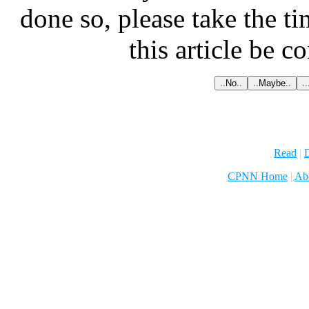
done so, please take the t
this article be c
Read
|
D
CPNN Home
|
Ab