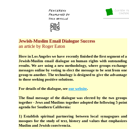
Jewish-Muslim Email Dialogue Success
an article by Roger Eaton
Here in Los Angeles we have recently finished the first segment of a
Jewish-Muslim email dialogue on human rights with outstanding
results. We are using a new methodology, where groups exchange
messages online by voting to elect the message to be sent from one
group to another. The technology is designed to give the advantage
to those seeking positive solutions.
For details of the dialogue, see
our website
.
The final message of the dialogue was elected by the two groups
together - Jews and Muslims together adopted the following 5 point
agenda for Southern California:
1) Establish spiritual partnering between local synagogues and
mosques for the study of text, history and values that emphasizes
Muslim and Jewish convivencia.