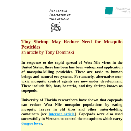
Tiny Shrimp May Reduce Need for Mosquito
Pesticides
an article by Tony Dominski
In response to the rapid spread of West Nile virus in the
United States, there has been has been widespread application
of mosquito-killing pesticides. These are toxic to human
beings and natural ecosystems. Fortunately, alternative non-
toxic mosquito control agents are now under development.
These include fish, bats, bacteria, and tiny shrimp known as
copepods.
University of Florida researchers have shown that copepods
can reduce West Nile mosquito populations by eating
mosquito larvae in old tires and other water-holding
containers [see
Internet article
]. Copepods were also used
successfully in Vietnam to control the mosquitoes which carry
dengue fever
.