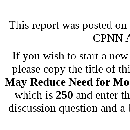
This report was posted on
CPNN Ad
If you wish to start a new 
please copy the title of th
May Reduce Need for Mos
which is
250
and enter th
discussion question and a 