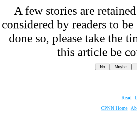
A few stories are retained
considered by readers to be 
done so, please take the t
this article be c
Read
|
D
CPNN Home
|
Ab