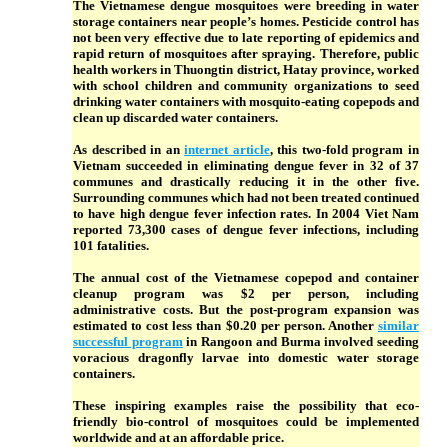
The Vietnamese dengue mosquitoes were breeding in water
storage containers near people’s homes. Pesticide control has
not been very effective due to late reporting of epidemics and
rapid return of mosquitoes after spraying. Therefore, public
health workers in Thuongtin district, Hatay province, worked
with school children and community organizations to seed
drinking water containers with mosquito-eating copepods and
clean up discarded water containers.
As described in an
internet article
, this two-fold program in
Vietnam succeeded in eliminating dengue fever in 32 of 37
communes and drastically reducing it in the other five.
Surrounding communes which had not been treated continued
to have high dengue fever infection rates. In 2004 Viet Nam
reported 73,300 cases of dengue fever infections, including
101 fatalities.
The annual cost of the Vietnamese copepod and container
cleanup program was $2 per person, including
administrative costs. But the post-program expansion was
estimated to cost less than $0.20 per person. Another
similar
successful program
in Rangoon and Burma involved seeding
voracious dragonfly larvae into domestic water storage
containers.
These inspiring examples raise the possibility that eco-
friendly bio-control of mosquitoes could be implemented
worldwide and at an affordable price.