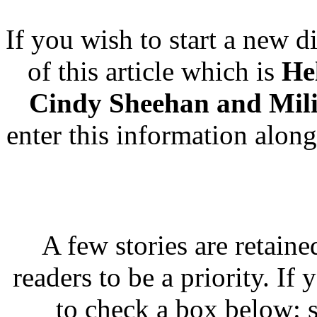
If you wish to start a new di
of this article which is
He
Cindy Sheehan and Mili
enter this information along
A few stories are retaine
readers to be a priority. If
to check a box below: s