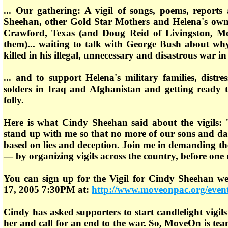
... Our gathering: A vigil of songs, poems, report
Sheehan, other Gold Star Mothers and Helena's ow
Crawford, Texas (and Doug Reid of Livingston, M
them)... waiting to talk with George Bush about wh
killed in his illegal, unnecessary and disastrous war in 
... and to support Helena's military families, distr
solders in Iraq and Afghanistan and getting ready t
folly.
Here is what Cindy Sheehan said about the vigils: 
stand up with me so that no more of our sons and daug
based on lies and deception. Join me in demanding t
— by organizing vigils across the country, before one 
You can sign up for the Vigil for Cindy Sheehan we
17, 2005 7:30PM at:
http://www.moveonpac.org/event
Cindy has asked supporters to start candlelight vigil
her and call for an end to the war. So, MoveOn is t