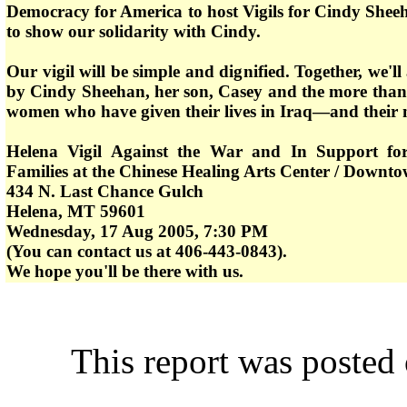
Democracy for America to host Vigils for Cindy She
to show our solidarity with Cindy.
Our vigil will be simple and dignified. Together, we'l
by Cindy Sheehan, her son, Casey and the more tha
women who have given their lives in Iraq—and their 
Helena Vigil Against the War and In Support fo
Families at the Chinese Healing Arts Center / Downt
434 N. Last Chance Gulch
Helena, MT 59601
Wednesday, 17 Aug 2005, 7:30 PM
(You can contact us at 406-443-0843).
We hope you'll be there with us.
This report was poste