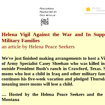
Helena Vigil Against the War and In Supp
Military Families
an article by Helena Peace Seekers
We've just finished making arrangements to host a V
of Army Specialist Casey Sheehan who was killed in 
outside President Bush’s ranch in Crawford, Texas. 
moms who lost a child in Iraq and other military fa
continues his five-week vacation and pledged Thursd
meaning more moms will lose a child.
.... Hosted by the Helena Peace Seekers and the 
Montana