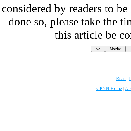
considered by readers to be 
done so, please take the t
this article be c
Read
|
D
CPNN Home
|
Ab