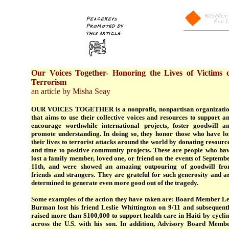
Our Voices Together- Honoring the Lives of Victims 
Terrorism
an article by Misha Seay
OUR VOICES TOGETHER is a nonprofit, nonpartisan organizati
that aims to use their collective voices and resources to support a
encourage worthwhile international projects, foster goodwill a
promote understanding. In doing so, they honor those who have lo
their lives to terrorist attacks around the world by donating resourc
and time to positive community projects. These are people who ha
lost a family member, loved one, or friend on the events of Septemb
11th, and were showed an amazing outpouring of goodwill fr
friends and strangers. They are grateful for such generosity and a
determined to generate even more good out of the tragedy.
Some examples of the action they have taken are: Board Member L
Burman lost his friend Leslie Whittington on 9/11 and subsequent
raised more than $100,000 to support health care in Haiti by cycli
across the U.S. with his son. In addition, Advisory Board Memb