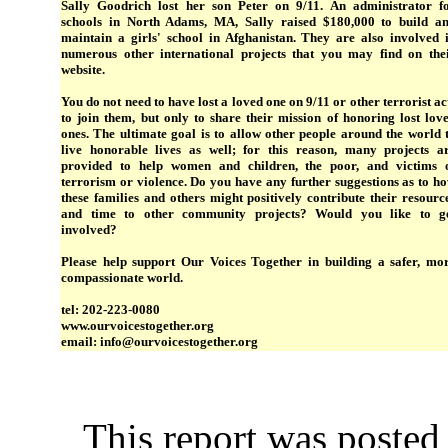
Sally Goodrich lost her son Peter on 9/11. An administrator f
schools in North Adams, MA, Sally raised $180,000 to build a
maintain a girls' school in Afghanistan. They are also involved 
numerous other international projects that you may find on the
website.
You do not need to have lost a loved one on 9/11 or other terrorist ac
to join them, but only to share their mission of honoring lost lov
ones. The ultimate goal is to allow other people around the world 
live honorable lives as well; for this reason, many projects a
provided to help women and children, the poor, and victims 
terrorism or violence. Do you have any further suggestions as to h
these families and others might positively contribute their resourc
and time to other community projects? Would you like to g
involved?
Please help support Our Voices Together in building a safer, mo
compassionate world.
tel: 202-223-0080
www.ourvoicestogether.org
email: info@ourvoicestogether.org
This report was poste