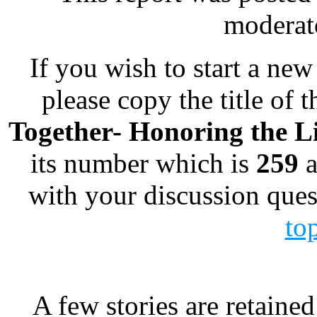
moderato
If you wish to start a new 
please copy the title of t
Together- Honoring the Li
its number which is
259
a
with your discussion ques
to
A few stories are retained