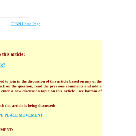
CPNN Home Page
 this article:
rk?
ed to join in the discussion of this article based on any of the
click on the question, read the previous comments and add a
enter a new discussion topic on this article - see bottom of
h this article is being discussed:
VE PEACE MOVEMENT
MMENT: