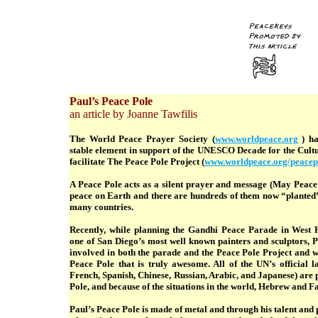
Paul’s Peace Pole
an article by Joanne Tawfilis
The World Peace Prayer Society (
www.worldpeace.org
) ha
stable element in support of the UNESCO Decade for the Cultu
facilitate The Peace Pole Project (
www.worldpeace.org/peacep
A Peace Pole acts as a silent prayer and message (May Peace
peace on Earth and there are hundreds of them now “planted
many countries.
Recently, while planning the Gandhi Peace Parade in West 
one of San Diego’s most well known painters and sculptors, 
involved in both the parade and the Peace Pole Project and w
Peace Pole that is truly awesome. All of the UN’s official 
French, Spanish, Chinese, Russian, Arabic, and Japanese) are
Pole, and because of the situations in the world, Hebrew and Fa
Paul’s Peace Pole is made of metal and through his talent and 