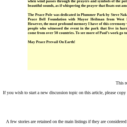
when wind passes through the prayers and symbols of the pole
beautiful sounds, as if whispering the prayer that floats out a
The Peace Pole was dedicated in Plummer Park by Steve Nak
Peace Bell Foundation with Mayor Heilman from West H
However, the most profound memory I have of this ceremony wa
people who witnessed the event in the park that live in ha
come from over 50 countries. To see more of Paul’s work go t
May Peace Prevail On Earth!
This r
If you wish to start a new discussion topic on this article, please copy t
A few stories are retained on the main listings if they are considered