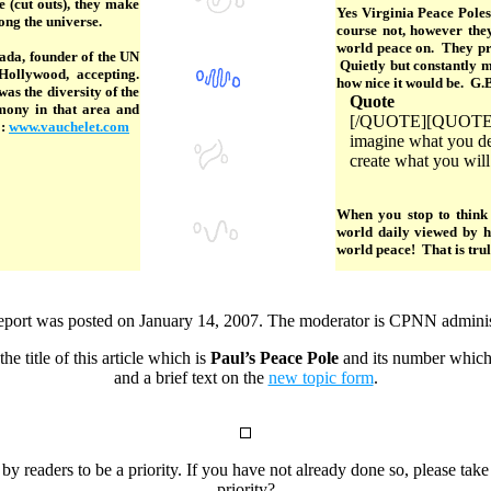
 (cut outs), they make
Yes Virginia Peace Pole
mong the universe.
course not, however the
world peace on. They pro
ada, founder of the UN
Quietly but constantly m
ollywood, accepting.
how nice it would be. G.
s the diversity of the
Quote
rmony in that area and
[/QUOTE][QUOTE]Ima
o:
www.vauchelet.com
imagine what you des
create what you will
When you stop to think 
world daily viewed by 
world peace! That is truly
eport was posted on January 14, 2007. The moderator is CPNN adminis
he title of this article which is
Paul’s Peace Pole
and its number which
and a brief text on the
new topic form
.
 by readers to be a priority. If you have not already done so, please tak
priority?