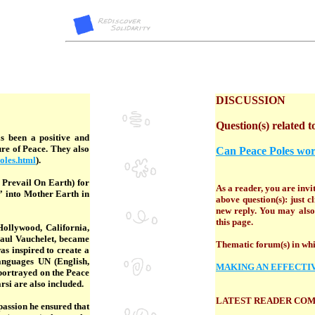
DISCUSSION
Question(s) related to
s been a positive and
re of Peace. They also
Can Peace Poles wo
oles.html
).
 Prevail On Earth) for
As a reader, you are invit
” into Mother Earth in
above question(s): just 
new reply. You may also 
this page.
Hollywood, California,
Paul Vauchelet, became
Thematic forum(s) in whic
as inspired to create a
languages UN (English,
MAKING AN EFFECTI
 portrayed on the Peace
rsi are also included.
LATEST READER CO
passion he ensured that