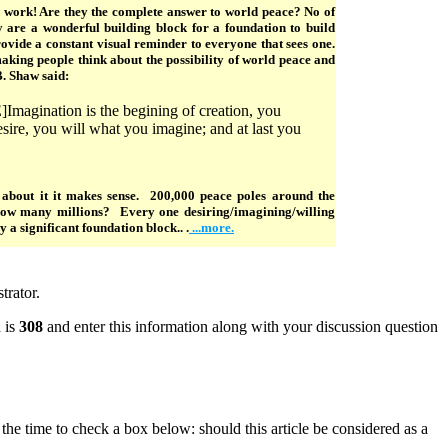
s work! Are they the complete answer to world peace? No of
y are a wonderful building block for a foundation to build
vide a constant visual reminder to everyone that sees one.
aking people think about the possibility of world peace and
B. Shaw said:
gination is the begining of creation, you
ire, you will what you imagine; and at last you
about it it makes sense. 200,000 peace poles around the
how many millions? Every one desiring/imagining/willing
 a significant foundation block.. .
...more.
trator.
 is
308
and enter this information along with your discussion question
e the time to check a box below: should this article be considered as a