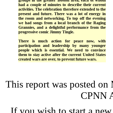
groups in the greater Boston area, each of whom
had a couple of minutes to describe their current
activities. The celebration therefore extended to the
present and future. There was a lot of energy in
the room and networking. To top off the evening
we had songs from a local branch of the Raging
Grannies, and a delightful performance from the
progressive comic Jimmy Tingle.
There is much action for peace now, with
participation and leadership by many younger
people which is essential. We need to convince
them to stay active after the current United States
created wars are over, to prevent future wars.
This report was posted on
CPNN Ad
If you wish to start a new 