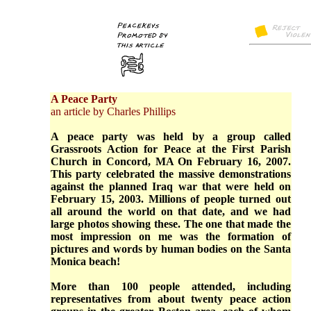
A Peace Party
an article by Charles Phillips
A peace party was held by a group called
Grassroots Action for Peace at the First Parish
Church in Concord, MA On February 16, 2007.
This party celebrated the massive demonstrations
against the planned Iraq war that were held on
February 15, 2003. Millions of people turned out
all around the world on that date, and we had
large photos showing these. The one that made the
most impression on me was the formation of
pictures and words by human bodies on the Santa
Monica beach!
More than 100 people attended, including
representatives from about twenty peace action