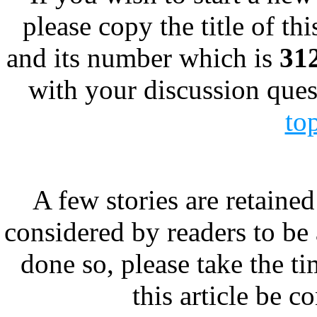
please copy the title of thi
and its number which is
31
with your discussion ques
to
A few stories are retained
considered by readers to be 
done so, please take the t
this article be c