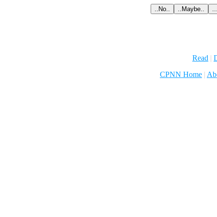
Read
|
D
CPNN Home
|
Ab