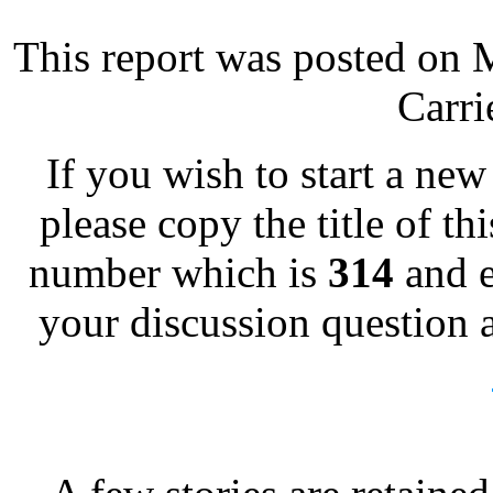
This report was posted on 
Carri
If you wish to start a new 
please copy the title of th
number which is
314
and e
your discussion question a