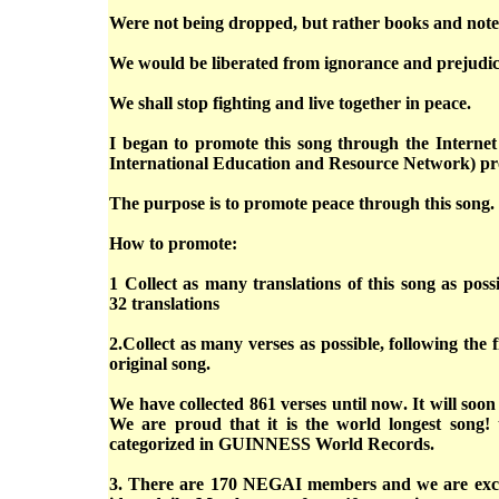
Were not being dropped, but rather books and not
We would be liberated from ignorance and prejudi
We shall stop fighting and live together in peace.
I began to promote this song through the Interne
International Education and Resource Network) pro
The purpose is to promote peace through this song.
How to promote:
1 Collect as many translations of this song as pos
32 translations
2.Collect as many verses as possible, following the fi
original song.
We have collected 861 verses until now. It will soon
We are proud that it is the world longest song! 
categorized in GUINNESS World Records.
3. There are 170 NEGAI members and we are exc