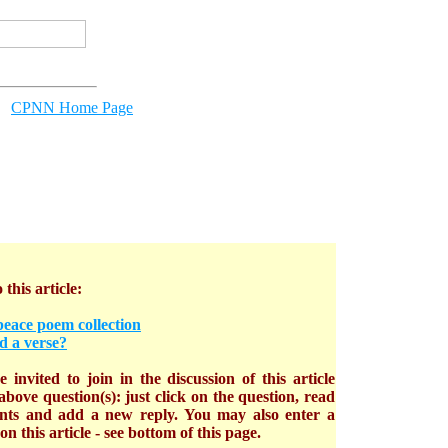
CPNN Home Page
 this article:
peace poem collection
d a verse?
 invited to join in the discussion of this article
bove question(s): just click on the question, read
nts and add a new reply. You may also enter a
n this article - see bottom of this page.