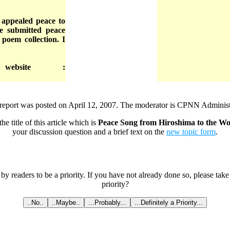
d appealed peace to
e submitted peace
 poem collection. I
ebsite :
report was posted on April 12, 2007. The moderator is CPNN Administ
he title of this article which is
Peace Song from Hiroshima to the Wo
your discussion question and a brief text on the
new topic form
.
 by readers to be a priority. If you have not already done so, please tak
priority?