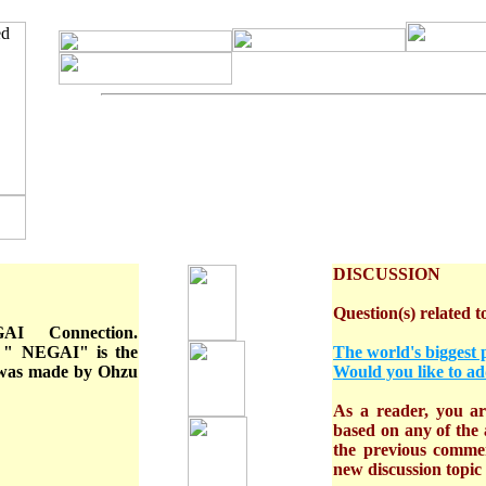
DISCUSSION
Question(s) related to
 Connection.
 " NEGAI" is the
The world's biggest 
It was made by Ohzu
Would you like to ad
As a reader, you are
based on any of the a
the previous comme
new discussion topic o