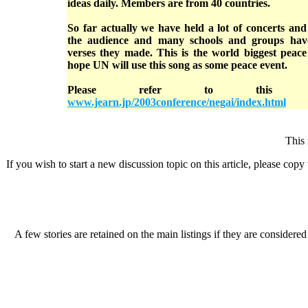
ideas daily. Members are from 40 countries.
So far actually we have held a lot of concerts an
the audience and many schools and groups hav
verses they made. This is the world biggest peace
hope UN will use this song as some peace event.
Please refer to this w
www.jearn.jp/2003conference/negai/index.html
This 
If you wish to start a new discussion topic on this article, please copy t
A few stories are retained on the main listings if they are considered