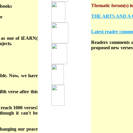
Thematic forum(s) in 
ebooks
THE ARTS AND A
ce
Latest reader comme
t as one of iEARN(
Readers comments ar
jects.
proposed new verses 
sible. Now, we have
fth verse after this
 reach 1000 verses!
though it can't be
hanging our peace