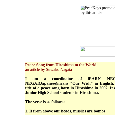
Peace Song from Hiroshima to the World
an article by Suwako Nagata
I am a coordinator of iEARN NEGAI
NEGAI(Japanese)means "Our Wish" in English.
title of a peace song born in Hiroshima in 2002. 
Junior High School students in Hiroshima.
The verse is as follows:
1. If from above our heads, missiles are bombs