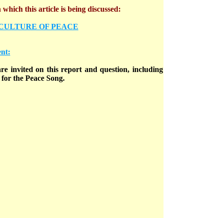
which this article is being discussed:
 CULTURE OF PEACE
nt:
e invited on this report and question, including
for the Peace Song.