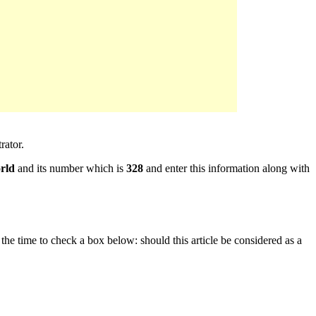
rator.
rld
and its number which is
328
and enter this information along with
e the time to check a box below: should this article be considered as a