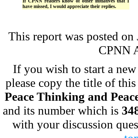
If CPNN readers know of other initiatives that I
have missed, I would appreciate their replies.
This report was posted on
CPNN Ad
If you wish to start a new 
please copy the title of this
Peace Thinking and Peac
and its number which is
34
with your discussion ques