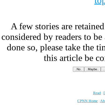
to
A few stories are retained
considered by readers to be 
done so, please take the t
this article be c
Read
|
D
CPNN Home
|
Ab