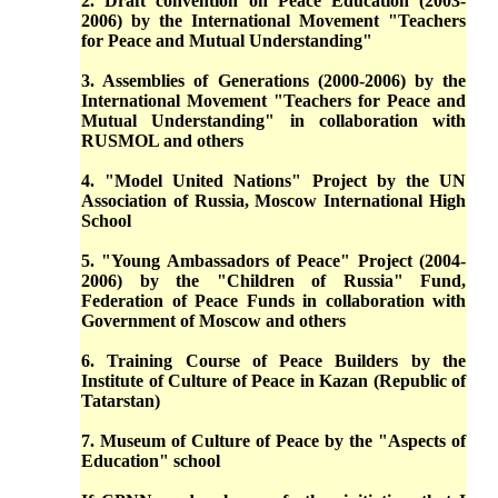
2. Draft convention on Peace Education (2003-
2006) by the International Movement "Teachers
for Peace and Mutual Understanding"
3. Assemblies of Generations (2000-2006) by the
International Movement "Teachers for Peace and
Mutual Understanding" in collaboration with
RUSMOL and others
4. "Model United Nations" Project by the UN
Association of Russia, Moscow International High
School
5. "Young Ambassadors of Peace" Project (2004-
2006) by the "Children of Russia" Fund,
Federation of Peace Funds in collaboration with
Government of Moscow and others
6. Training Course of Peace Builders by the
Institute of Culture of Peace in Kazan (Republic of
Tatarstan)
7. Museum of Culture of Peace by the "Aspects of
Education" school