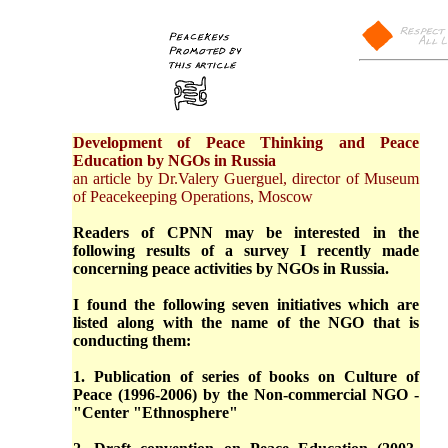
Development of Peace Thinking and Peace
Education by NGOs in Russia
an article by Dr.Valery Guerguel, director of Museum
of Peacekeeping Operations, Moscow
Readers of CPNN may be interested in the
following results of a survey I recently made
concerning peace activities by NGOs in Russia.
I found the following seven initiatives which are
listed along with the name of the NGO that is
conducting them:
1. Publication of series of books on Culture of
Peace (1996-2006) by the Non-commercial NGO -
"Center "Ethnosphere"