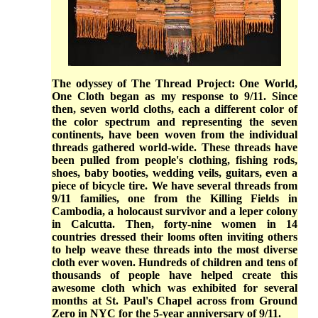
The odyssey of The Thread Project: One World,
One Cloth began as my response to 9/11. Since
then, seven world cloths, each a different color of
the color spectrum and representing the seven
continents, have been woven from the individual
threads gathered world-wide. These threads have
been pulled from people's clothing, fishing rods,
shoes, baby booties, wedding veils, guitars, even a
piece of bicycle tire. We have several threads from
9/11 families, one from the Killing Fields in
Cambodia, a holocaust survivor and a leper colony
in Calcutta. Then, forty-nine women in 14
countries dressed their looms often inviting others
to help weave these threads into the most diverse
cloth ever woven. Hundreds of children and tens of
thousands of people have helped create this
awesome cloth which was exhibited for several
months at St. Paul's Chapel across from Ground
Zero in NYC for the 5-year anniversary of 9/11.