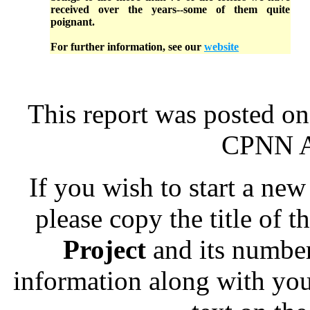
received over the years--some of them quite
poignant.
For further information, see our
website
This report was posted on
CPNN Ad
If you wish to start a new 
please copy the title of t
Project
and its numbe
information along with you