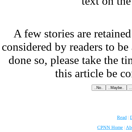
text on th
A few stories are retained
considered by readers to be 
done so, please take the t
this article be c
Read
|
D
CPNN Home
|
Ab