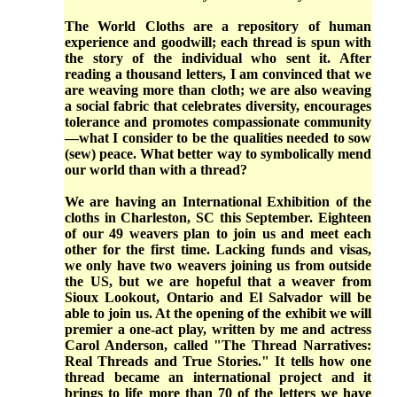
The World Cloths are a repository of human
experience and goodwill; each thread is spun with
the story of the individual who sent it. After
reading a thousand letters, I am convinced that we
are weaving more than cloth; we are also weaving
a social fabric that celebrates diversity, encourages
tolerance and promotes compassionate community
—what I consider to be the qualities needed to sow
(sew) peace. What better way to symbolically mend
our world than with a thread?
We are having an International Exhibition of the
cloths in Charleston, SC this September. Eighteen
of our 49 weavers plan to join us and meet each
other for the first time. Lacking funds and visas,
we only have two weavers joining us from outside
the US, but we are hopeful that a weaver from
Sioux Lookout, Ontario and El Salvador will be
able to join us. At the opening of the exhibit we will
premier a one-act play, written by me and actress
Carol Anderson, called "The Thread Narratives:
Real Threads and True Stories." It tells how one
thread became an international project and it
brings to life more than 70 of the letters we have