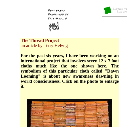
The Thread Project
an article by Terry Helwig
For the past six years, I have been working on an
international project that involves seven 12 x 7 foot
cloths much like the one shown here. The
symbolism of this particular cloth called "Dawn
Looming" is about new awareness dawning in
world consciousness. Click on the photo to enlarge
it.