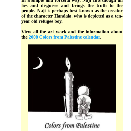
In a simple and forceful way, Naji cuts though all
lies and disguises and brings the truth to the
people. Naji is perhaps best known as the creator
of the character Handala, who is depicted as a ten-
year old refugee boy.
View all the art work and the information about
the
2008 Colors from Palestine calendar
.