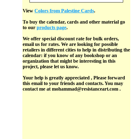
View
Colors from Palestine Cards
.
To buy the calendar, cards and other material go
to our
products page
.
We offer special discount rate for bulk orders,
email us for rates. We are looking for possible
retailers in different cities to help in distributing the
calendar: if you know of any bookshop or an
organization that might be interesting in this
project, please let us know.
Your help is greatly appreciated , Please forward
this email to your friends and contacts. You may
contact me at mohammad@resistanceart.com .