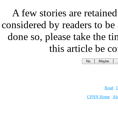
A few stories are retained
considered by readers to be 
done so, please take the t
this article be c
Read
|
D
CPNN Home
|
Ab