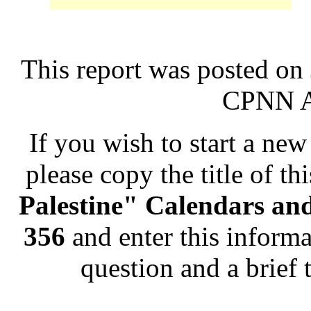
This report was posted on
CPNN Ad
If you wish to start a new 
please copy the title of th
Palestine" Calendars an
356
and enter this informa
question and a brief 