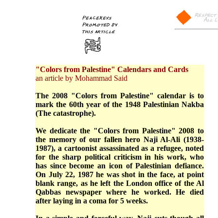
"Colors from Palestine" Calendars and Cards
an article by Mohammad Said
The 2008 "Colors from Palestine" calendar is to
mark the 60th year of the 1948 Palestinian Nakba
(The catastrophe).
We dedicate the "Colors from Palestine" 2008 to
the memory of our fallen hero Naji Al-Ali (1938-
1987), a cartoonist assassinated as a refugee, noted
for the sharp political criticism in his work, who
has since become an icon of Palestinian defiance.
On July 22, 1987 he was shot in the face, at point
blank range, as he left the London office of the Al
Qabbas newspaper where he worked. He died
after laying in a coma for 5 weeks.