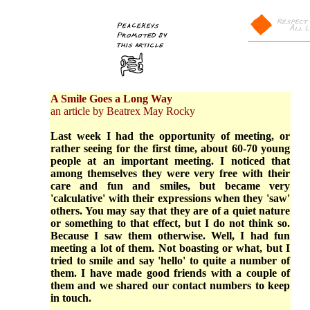
A Smile Goes a Long Way
an article by Beatrex May Rocky
Last week I had the opportunity of meeting, or
rather seeing for the first time, about 60-70 young
people at an important meeting. I noticed that
among themselves they were very free with their
care and fun and smiles, but became very
'calculative' with their expressions when they 'saw'
others. You may say that they are of a quiet nature
or something to that effect, but I do not think so.
Because I saw them otherwise. Well, I had fun
meeting a lot of them. Not boasting or what, but I
tried to smile and say 'hello' to quite a number of
them. I have made good friends with a couple of
them and we shared our contact numbers to keep
in touch.