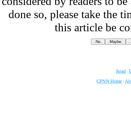
considered by readers to be 
done so, please take the t
this article be c
Read
|
D
CPNN Home
|
Ab