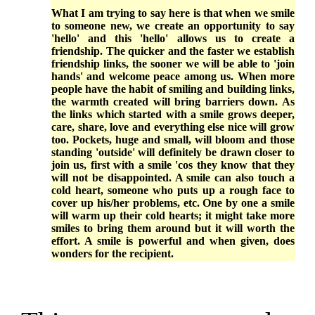
What I am trying to say here is that when we smile
to someone new, we create an opportunity to say
'hello' and this 'hello' allows us to create a
friendship. The quicker and the faster we establish
friendship links, the sooner we will be able to 'join
hands' and welcome peace among us. When more
people have the habit of smiling and building links,
the warmth created will bring barriers down. As
the links which started with a smile grows deeper,
care, share, love and everything else nice will grow
too. Pockets, huge and small, will bloom and those
standing 'outside' will definitely be drawn closer to
join us, first with a smile 'cos they know that they
will not be disappointed. A smile can also touch a
cold heart, someone who puts up a rough face to
cover up his/her problems, etc. One by one a smile
will warm up their cold hearts; it might take more
smiles to bring them around but it will worth the
effort. A smile is powerful and when given, does
wonders for the recipient.