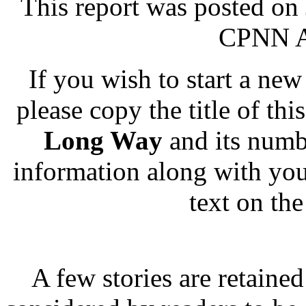
This report was posted on
CPNN Ad
If you wish to start a new 
please copy the title of thi
Long Way
and its numb
information along with you
text on th
A few stories are retained