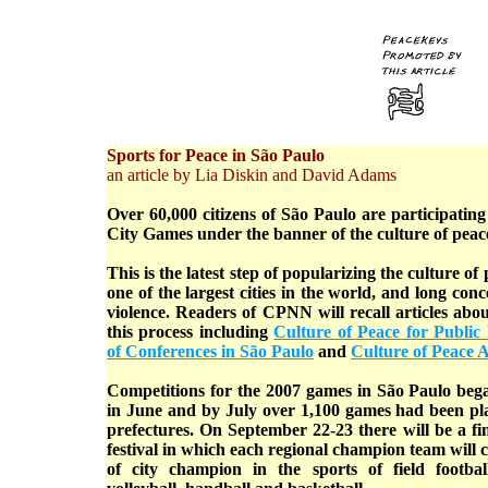
Sports for Peace in São Paulo
an article by Lia Diskin and David Adams
Over 60,000 citizens of São Paulo are participating 
City Games under the banner of the culture of peac
This is the latest step of popularizing the culture of
one of the largest cities in the world, and long co
violence. Readers of CPNN will recall articles abou
this process including
Culture of Peace for Public P
of Conferences in São Paulo
and
Culture of Peace A
Competitions for the 2007 games in São Paulo began
in June and by July over 1,100 games had been pla
prefectures. On September 22-23 there will be a fin
festival in which each regional champion team will c
of city champion in the sports of field football