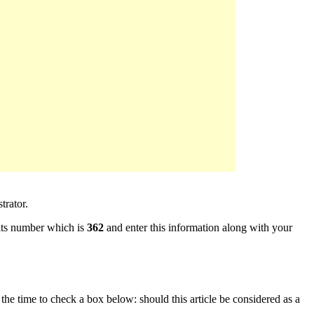
rator.
ts number which is
362
and enter this information along with your
e the time to check a box below: should this article be considered as a