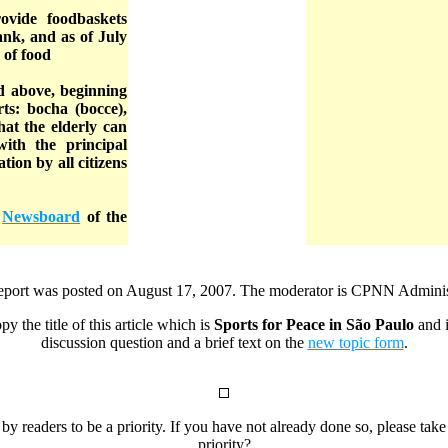
ovide foodbaskets
bank, and as of July
 of food
ed above, beginning
rts: bocha (bocce),
hat the elderly can
with the principal
tion by all citizens
e
Newsboard
of the
report was posted on August 17, 2007. The moderator is CPNN Administ
py the title of this article which is
Sports for Peace in São Paulo
and i
discussion question and a brief text on the
new topic form
.
 by readers to be a priority. If you have not already done so, please tak
priority?