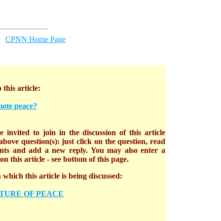
CPNN Home Page
 this article:
mote peace?
 invited to join in the discussion of this article
bove question(s): just click on the question, read
nts and add a new reply. You may also enter a
n this article - see bottom of this page.
which this article is being discussed:
TURE OF PEACE