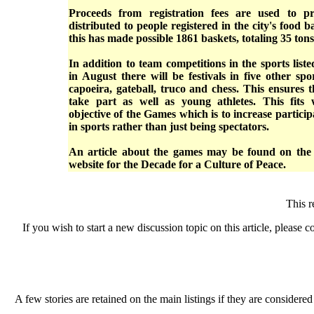
Proceeds from registration fees are used to pr
distributed to people registered in the city's food 
this has made possible 1861 baskets, totaling 35 tons
In addition to team competitions in the sports list
in August there will be festivals in five other spo
capoeira, gateball, truco and chess. This ensures t
take part as well as young athletes. This fits 
objective of the Games which is to increase participa
in sports rather than just being spectators.
An article about the games may be found on th
website for the Decade for a Culture of Peace.
This 
If you wish to start a new discussion topic on this article, please co
A few stories are retained on the main listings if they are considered