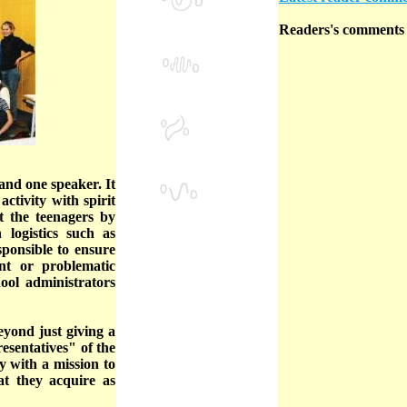
Readers's comments a
nd one speaker. It
ctivity with spirit
t the teenagers by
 logistics such as
sponsible to ensure
nt or problematic
hool administrators
eyond just giving a
esentatives" of the
ly with a mission to
at they acquire as