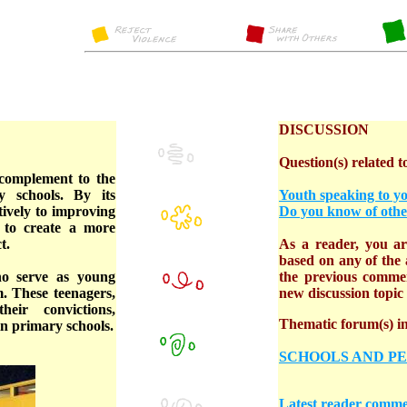
DISCUSSION
Question(s) related to
complement to the
 schools. By its
Youth speaking to y
itively to improving
Do you know of othe
 to create a more
t.
As a reader, you are
based on any of the a
ho serve as young
the previous comme
. These teenagers,
new discussion topic o
eir convictions,
Thematic forum(s) in 
in primary schools.
SCHOOLS AND P
Latest reader comme