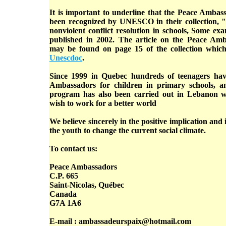
It is important to underline that the Peace Amba
been recognized by UNESCO in their collection, "
nonviolent conflict resolution in schools, Some e
published in 2002. The article on the Peace Am
may be found on page 15 of the collection which
Unescdoc
.
Since 1999 in Quebec hundreds of teenagers hav
Ambassadors for children in primary schools, a
program has also been carried out in Lebanon w
wish to work for a better world
We believe sincerely in the positive implication and
the youth to change the current social climate.
To contact us:
Peace Ambassadors
C.P. 665
Saint-Nicolas, Québec
Canada
G7A 1A6
E-mail : ambassadeurspaix@hotmail.com