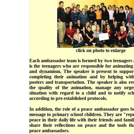
click on photo to enlarge
Each ambassador team is formed by two teenagers a
is the teenagers who are responsible for animating a
and dynamism. The speaker is present to suppor
completing their animation and by helping with
posters and transportation. The speaker is also re
the quality of the animation, manage any urge
situation with regard to a child and to notify sc
according to pre-established protocols.
In addition, the role of a peace ambassador goes b
message to primary school children. They are "repr
peace in their daily life with their friends and fami
share their reflections on peace and the tools th
peace ambassadors.