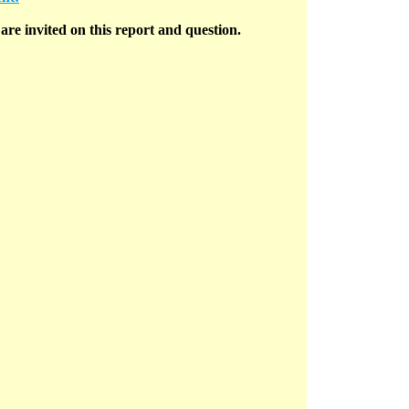
re invited on this report and question.