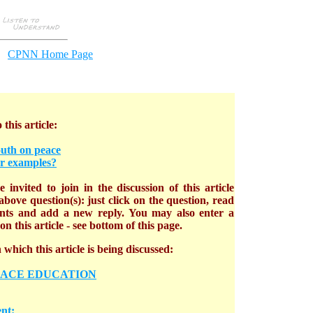
CPNN Home Page
 this article:
outh on peace
r examples?
 invited to join in the discussion of this article
bove question(s): just click on the question, read
nts and add a new reply. You may also enter a
n this article - see bottom of this page.
which this article is being discussed:
EACE EDUCATION
nt: