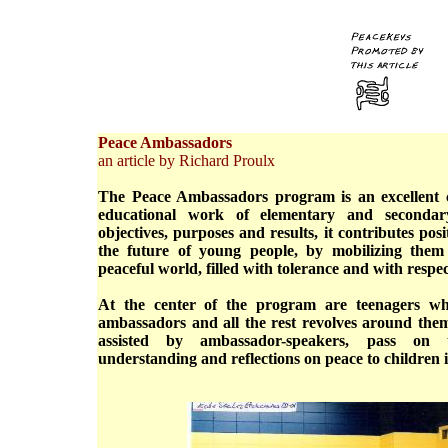
Peace Ambassadors
an article by Richard Proulx
The Peace Ambassadors program is an excellent 
educational work of elementary and secondary
objectives, purposes and results, it contributes pos
the future of young people, by mobilizing them
peaceful world, filled with tolerance and with respec
At the center of the program are teenagers w
ambassadors and all the rest revolves around them
assisted by ambassador-speakers, pass on th
understanding and reflections on peace to children 