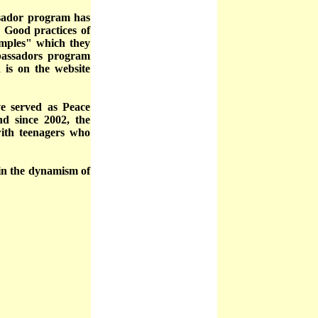
ssador program has
 Good practices of
xamples" which they
bassadors program
 is on the website
e served as Peace
nd since 2002, the
ith teenagers who
 in the dynamism of