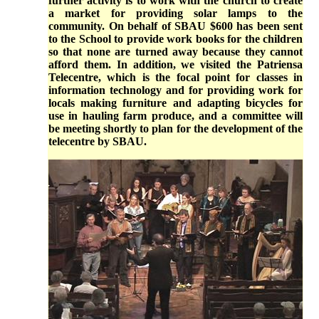
further activity is to work with the church to create
a market for providing solar lamps to the
community. On behalf of SBAU $600 has been sent
to the School to provide work books for the children
so that none are turned away because they cannot
afford them. In addition, we visited the Patriensa
Telecentre, which is the focal point for classes in
information technology and for providing work for
locals making furniture and adapting bicycles for
use in hauling farm produce, and a committee will
be meeting shortly to plan for the development of the
telecentre by SBAU.