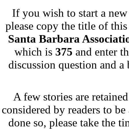
If you wish to start a new 
please copy the title of thi
Santa Barbara Associat
which is
375
and enter th
discussion question and a 
A few stories are retained
considered by readers to be 
done so, please take the t