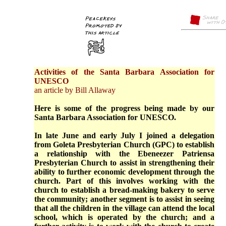
Activities of the Santa Barbara Association for
UNESCO
an article by Bill Allaway
Here is some of the progress being made by our
Santa Barbara Association for UNESCO.
In late June and early July I joined a delegation
from Goleta Presbyterian Church (GPC) to establish
a relationship with the Ebeneezer Patriensa
Presbyterian Church to assist in strengthening their
ability to further economic development through the
church. Part of this involves working with the
church to establish a bread-making bakery to serve
the community; another segment is to assist in seeing
that all the children in the village can attend the local
school, which is operated by the church; and a