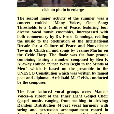
click on photo to enlarge
The second major activity of the summer was a
concert entitled "Many Voices, One Song:
Thresholds to a Culture of Peace, featuring four
diverse vocal music ensembles, interspersed with
both commentary by Dr. Ernie Tamminga, relating
the music to the celebration of the International
Decade for a Culture of Peace and Nonviolence
Towards Children, and songs by Jeanne Martin on
the Celtic Harp. The finale was the four groups
combining to sing a number composed by Ben F.
Allaway entitled "Since Wars Begin in the Minds of
Men" which is based on the preamble to the
UNESCO Constitution which was written by famed
poet and diplomat, Archibald MacLeish, conducted
by the composer.
The four featured vocal groups were: Mama's
Voices--a subset of the Inner Light Gospel Choir
(gospel music, ranging from soothing to driving;
Random Distribution--(4-part vocal harmony with
string and percussion accompaniment rooted in