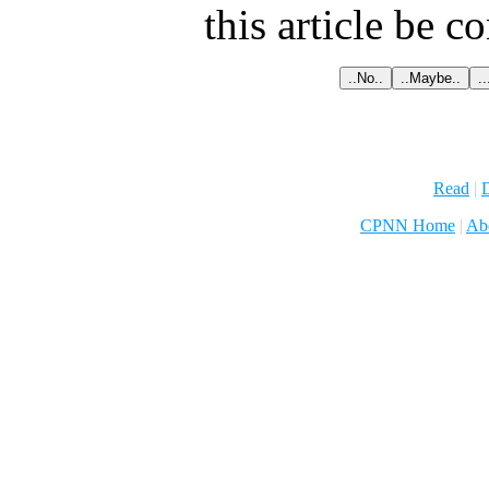
this article be c
Read
|
D
CPNN Home
|
Ab