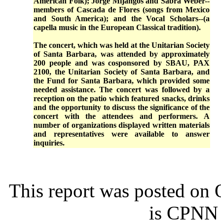
American Folk); Jorge Mijangos and Sabra Weber--
members of Cascada de Flores (songs from Mexico
and South America); and the Vocal Scholars--(a
capella music in the European Classical tradition).
The concert, which was held at the Unitarian Society
of Santa Barbara, was attended by approximately
200 people and was cosponsored by SBAU, PAX
2100, the Unitarian Society of Santa Barbara, and
the Fund for Santa Barbara, which provided some
needed assistance. The concert was followed by a
reception on the patio which featured snacks, drinks
and the opportunity to discuss the significance of the
concert with the attendees and performers. A
number of organizations displayed written materials
and representatives were available to answer
inquiries.
This report was posted on
is CPNN 