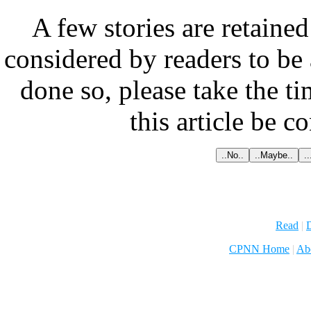
A few stories are retained
considered by readers to be 
done so, please take the t
this article be c
Read
|
D
CPNN Home
|
Ab