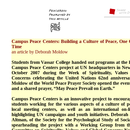
Campus Peace Centers: Building a Culture of Peace, One
Time
an article by Deborah Moldow
Students from Vassar College handed out programs at the l
Campus Peace Centers project at UN headquarters in Ne
October 2007 during the Week of Spirituality, Values
Concerns celebrating the United Nations 62nd annivers
Moldow of the World Peace Prayer Society opened the event
and a shared prayer, “May Peace Prevail on Earth.”
Campus Peace Centers is an innovative project to encourag
students working for the various aspects of a culture of 
local meeting centers, as well as an international on-
highlighting UN campaigns and youth initiatives. Deborah 
Altman, of the Society for the Psychological Study of Socia
spearheading the project with a Working Group from