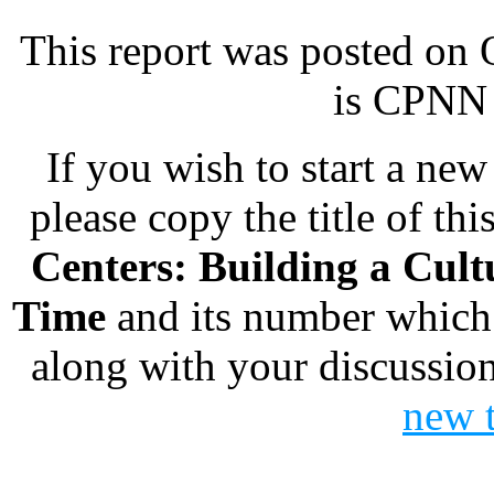
This report was posted on
is CPNN 
If you wish to start a new 
please copy the title of thi
Centers: Building a Cult
Time
and its number which
along with your discussion
new 