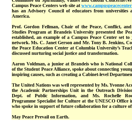
Committee on Spirituality, Values and Global Concerns-N
Campus Peace Centers web site at
www.campuspeacecenters
has an Advisory Council of educators from universities 
America.
Prof. Gordon Fellman, Chair of the Peace, Conflict, and
Studies Program at Brandeis University presented the P
established, an example of a Campus Peace Center set to 
network. Ms. C. Janet Gerson and Mr. Tony B. Jenkins, Co-
the Peace Education Center at Columbia University’s Teach
discussed nurturing social justice and transformation.
Aaron Voldman, a junior at Brandeis who is National Coll
of the Student Peace Alliance, spoke about connecting youn
inspiring causes, such as creating a Cabinet-level Departmen
The United Nations was well represented by Ms. Yvonne Aco
the Academic Partnerships Unit in the Outreach Divisi
Dept. of Public Information, and Ms. Rochelle Ro
Programme Specialist for Culture at the UNESCO Office 
who spoke in support of future collaboration for a culture of
May Peace Prevail on Earth.