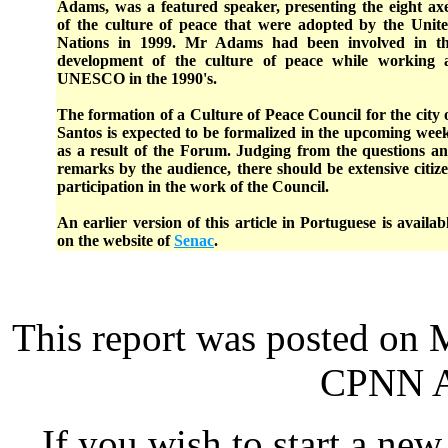
Adams, was a featured speaker, presenting the eight ax
of the culture of peace that were adopted by the Unit
Nations in 1999. Mr Adams had been involved in t
development of the culture of peace while working 
UNESCO in the 1990's.
The formation of a Culture of Peace Council for the city 
Santos is expected to be formalized in the upcoming wee
as a result of the Forum. Judging from the questions a
remarks by the audience, there should be extensive citiz
participation in the work of the Council.
An earlier version of this article in Portuguese is availab
on the website of
Senac
.
This report was posted on 
CPNN Ad
If you wish to start a new 