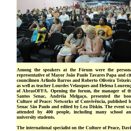
Among the speakers at the Fórum were the person
representative of Mayor João Paulo Tavares Papa and ci
councilmen Arlindo Barros and Roberto Oliveira Teixeir
as well as teacher Lourdes Velasques and Helena Louren
of AbrasOFFA. Opening the forum, the manager of t
Santos Senac, Andréia Melgaço, presented the bo
Culture of Peace: Networks of Convivência, published 
Senac São Paulo and edited by Lea Diskin. The event w
attended by 400 people, including many school a
university students.
The international specialist on the Culture of Peace, Dav