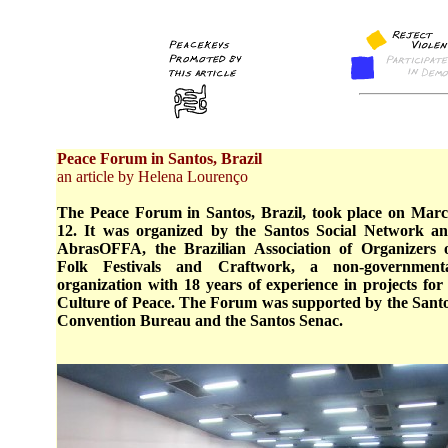
Peace Forum in Santos, Brazil
an article by Helena Lourenço
The Peace Forum in Santos, Brazil, took place on Mar
12. It was organized by the Santos Social Network a
AbrasOFFA, the Brazilian Association of Organizers 
Folk Festivals and Craftwork, a non-government
organization with 18 years of experience in projects for
Culture of Peace. The Forum was supported by the Sant
Convention Bureau and the Santos Senac.