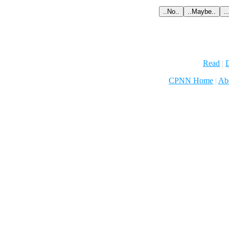
Read
|
D
CPNN Home
|
Ab