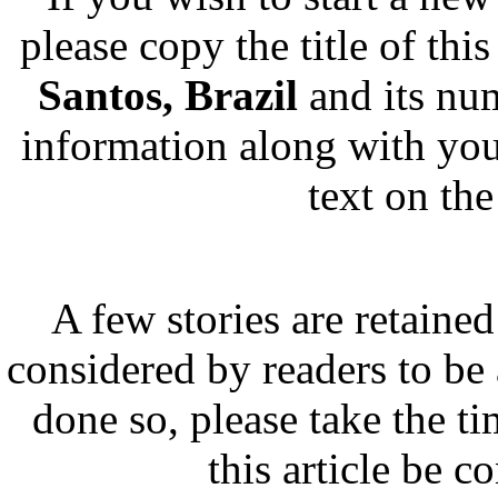
please copy the title of this
Santos, Brazil
and its nu
information along with you
text on th
A few stories are retained
considered by readers to be 
done so, please take the t
this article be c