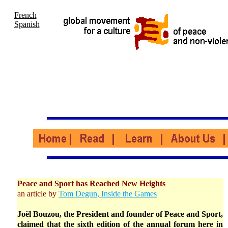
French
Spanish
Peace and Sport has Reached New Heights
an article by
Tom Degun, Inside the Games
Joël Bouzou, the President and founder of Peace and Sport,
claimed that the sixth edition of the annual forum here in