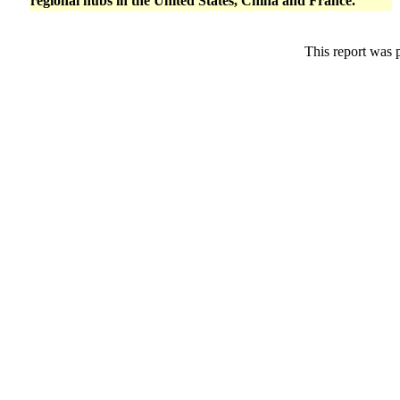
regional hubs in the United States, China and France.
This report was