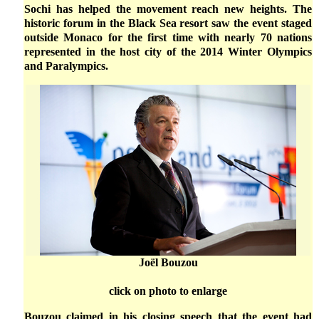
Sochi has helped the movement reach new heights. The
historic forum in the Black Sea resort saw the event staged
outside Monaco for the first time with nearly 70 nations
represented in the host city of the 2014 Winter Olympics
and Paralympics.
Joël Bouzou
click on photo to enlarge
Bouzou claimed in his closing speech that the event had