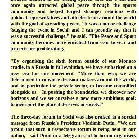
once again attracted global peace through the sports
community and helped forged stronger relations with
political representatives and athletes from around the world
with the goal of spreading peace. "It was a major challenge
[staging the event in Sochi] and I can proudly say that it
was a successful challenge," he said. "The Peace and Sport
community becomes more enriched from year to year and
projects are proliferating.
"By organising the sixth forum outside of our Monaco
cradle, in a Russia in full evolution, we have embarked on a
new era for our movement. "More than ever, we are
determined to convince decision makers around the world,
and in particular the private sector, to become committed
alongside us. "In pushing the boundaries, we discover new
horizons and we set ourselves a new more ambitious goal:
to give sport the place it deserves in society."
The three-day forum in Sochi was also praised in a special
message from Russia's President Vladimir Putin. "We are
proud that such a respectable forum is being held in our
nation," said Putin in a telegram sent to forum organisers