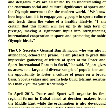
and delegates. "We are all united by an understanding of
the enormous social and cultural significance of sports and
the Olympic movement for the modern world. "We know
how important it is to engage young people in sports culture
and teach them the value of a healthy lifestyle. "I am
certain that this forum will live up to its high level of
prestige, making a significant input into strengthening
international cooperation in sports and promoting the noble
Olympic ideals."
The UN Secretary General Ban Ki-moon, who was also in
attendance, echoed the praise. "I am pleased to greet this
impressive gathering of friends of sport at the Peace and
Sport International Forum in Sochi," he said. "Sport gives
us access to a large and diverse sample of populations and
the opportunity to foster a culture of peace on a broad
basis. Sport's values and norms help build tolerant societies
so I thank you for your leadership."
In April 2013, Peace and Sport will organise its first
regional forum in Dubai aimed at decision- makers from
the Middle East while the organisation is also developing