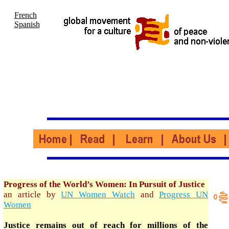
French
Spanish
Progress of the World’s Women: In Pursuit of Justice
an article by
UN Women Watch
and
Progress UN
Women
Justice remains out of reach for millions of the