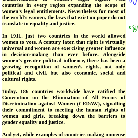
countries in every region expanding the scope of
women’s legal entitlements. Nevertheless for most of
the world’s women, the laws that exist on paper do not
translate to equality and justice.
In 1911, just two countries in the world allowed
women to vote. A century later, that right is virtually
universal and women are exercising greater influence
in decision-making than ever before. Alongside
women’s greater political influence, there has been a
growing recognition of women’s rights, not only
political and civil, but also economic, social and
cultural rights.
Today, 186 countries worldwide have ratified the
Convention on the Elimination of All Forms of
Discrimination against Women (CEDAW), signalling
their commitment to meeting the human rights of
women and girls, breaking down the barriers to
gender equality and justice.
And yet, while examples of countries making immense