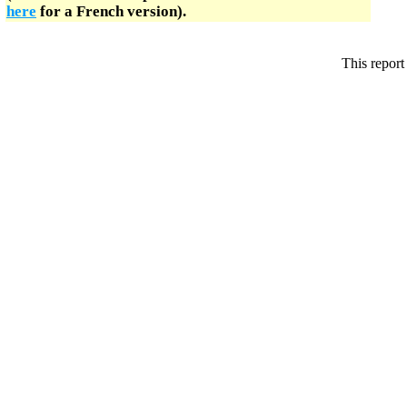
here
for a French version).
This report