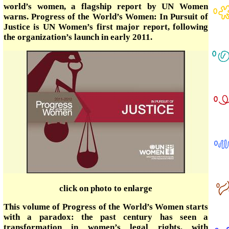
world’s women, a flagship report by UN Women
warns. Progress of the World’s Women: In Pursuit of
Justice is UN Women’s first major report, following
the organization’s launch in early 2011.
click on photo to enlarge
This volume of Progress of the World’s Women starts
with a paradox: the past century has seen a
transformation in women’s legal rights, with