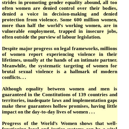
strides in promoting gender equality abound, all too
often women are denied control over their bodies,
denied a voice in decision-making and denied
protection from violence. Some 600 million women,
more than half the world’s working women, are in
vulnerable employment, trapped in insecure jobs,
often outside the purview of labour legislation.
Despite major progress on legal frameworks, millions
of women report experiencing violence in their
lifetimes, usually at the hands of an intimate partner.
Meanwhile, the systematic targeting of women for
brutal sexual violence is a hallmark of modern
conflicts. . .
Although equality between women and men is
guaranteed in the Constitutions of 139 countries and
territories, inadequate laws and implementation gaps
make these guarantees hollow promises, having little
impact on the day-to-day lives of women . . .
Progress of the World’s Women shows that well-