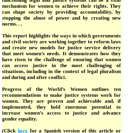
functioning legal and justice systems can be a vital
mechanism for women to achieve their rights. They
can shape society by providing accountability, by
stopping the abuse of power and by creating new
norms. . .
This report highlights the ways in which governments
and civil society are working together to reform laws
and create new models for justice service delivery
that meet women’s needs. It demonstrates how they
have risen to the challenge of ensuring that women
can access justice in the most challenging of
situations, including in the context of legal pluralism
and during and after conflict.
Progress of the World’s Women outlines ten
recommendations to make justice systems work for
women. They are proven and achievable and, if
implemented, they hold enormous potential to
increase women’s access to justice and advance
gender equality.
(Click
here
for a Spanish version of this article or