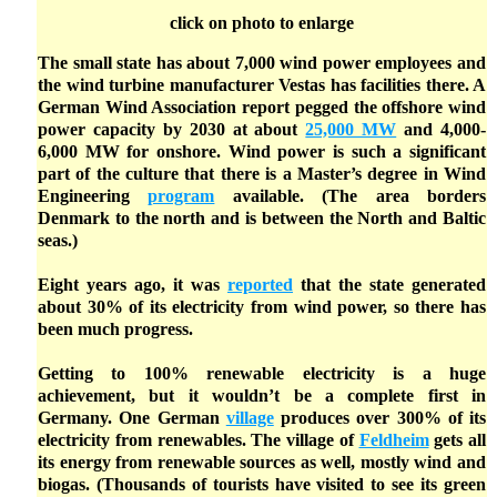
click on photo to enlarge
The small state has about 7,000 wind power employees and
the wind turbine manufacturer Vestas has facilities there. A
German Wind Association report pegged the offshore wind
power capacity by 2030 at about
25,000 MW
and 4,000-
6,000 MW for onshore. Wind power is such a significant
part of the culture that there is a Master’s degree in Wind
Engineering
program
available. (The area borders
Denmark to the north and is between the North and Baltic
seas.)
Eight years ago, it was
reported
that the state generated
about 30% of its electricity from wind power, so there has
been much progress.
Getting to 100% renewable electricity is a huge
achievement, but it wouldn’t be a complete first in
Germany. One German
village
produces over 300% of its
electricity from renewables. The village of
Feldheim
gets all
its energy from renewable sources as well, mostly wind and
biogas. (Thousands of tourists have visited to see its green