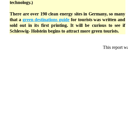
technology.)
There are over 190 clean energy sites in Germany, so many
that a
green destinations guide
for tourists was written and
sold out in its first printing. It will be curious to see if
Schleswig- Holstein begins to attract more green tourists.
This report w