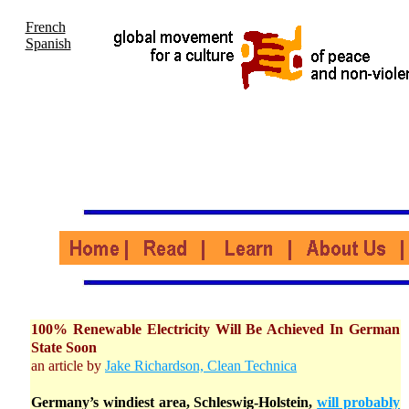
French
Spanish
100% Renewable Electricity Will Be Achieved In German
State Soon
an article by
Jake Richardson, Clean Technica
Germany’s windiest area, Schleswig-Holstein,
will probably