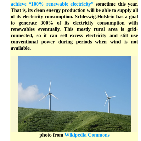
achieve “100% renewable electricity”
sometime this year.
That is, its clean energy production will be able to supply all
of its electricity consumption. Schleswig-Holstein has a goal
to generate 300% of its electricity consumption with
renewables eventually. This mostly rural area is grid-
connected, so it can sell excess electricity and still use
conventional power during periods when wind is not
available.
photo from
Wikipedia Commons