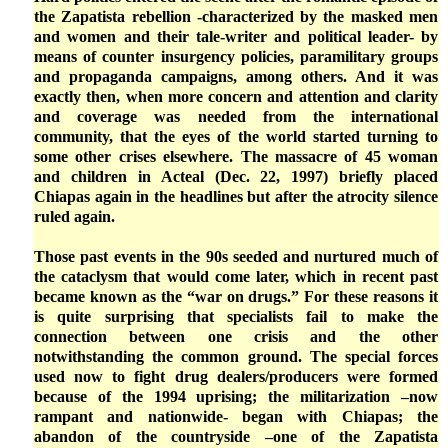
the Zapatista rebellion -characterized by the masked men
and women and their tale-writer and political leader- by
means of counter insurgency policies, paramilitary groups
and propaganda campaigns, among others. And it was
exactly then, when more concern and attention and clarity
and coverage was needed from the international
community, that the eyes of the world started turning to
some other crises elsewhere. The massacre of 45 woman
and children in Acteal (Dec. 22, 1997) briefly placed
Chiapas again in the headlines but after the atrocity silence
ruled again.
Those past events in the 90s seeded and nurtured much of
the cataclysm that would come later, which in recent past
became known as the “war on drugs.” For these reasons it
is quite surprising that specialists fail to make the
connection between one crisis and the other
notwithstanding the common ground. The special forces
used now to fight drug dealers/producers were formed
because of the 1994 uprising; the militarization –now
rampant and nationwide- began with Chiapas; the
abandon of the countryside –one of the Zapatista