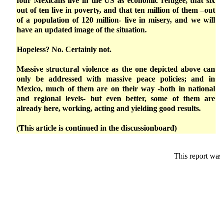
four Mexicans live in the US as economic refugee, that six
out of ten live in poverty, and that ten million of them –out
of a population of 120 million- live in misery, and we will
have an updated image of the situation.
Hopeless? No. Certainly not.
Massive structural violence as the one depicted above can
only be addressed with massive peace policies; and in
Mexico, much of them are on their way -both in national
and regional levels- but even better, some of them are
already here, working, acting and yielding good results.
(This article is continued in the discussionboard)
This report wa