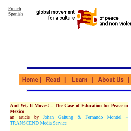
French
Spanish
And Yet, It Moves! – The Case of Education for Peace in
Mexico
an article by
Johan Galtung & Fernando Montiel –
TRANSCEND Media Service