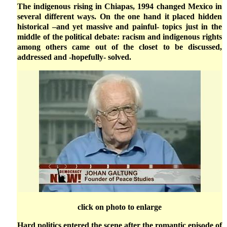
The indigenous rising in Chiapas, 1994 changed Mexico in
several different ways. On the one hand it placed hidden
historical –and yet massive and painful- topics just in the
middle of the political debate: racism and indigenous rights
among others came out of the closet to be discussed,
addressed and -hopefully- solved.
click on photo to enlarge
Hard politics entered the scene after the romantic episode of