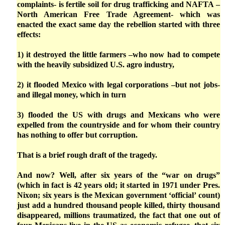
complaints- is fertile soil for drug trafficking and NAFTA –
North American Free Trade Agreement- which was
enacted the exact same day the rebellion started with three
effects:
1) it destroyed the little farmers –who now had to compete
with the heavily subsidized U.S. agro industry,
2) it flooded Mexico with legal corporations –but not jobs-
and illegal money, which in turn
3) flooded the US with drugs and Mexicans who were
expelled from the countryside and for whom their country
has nothing to offer but corruption.
That is a brief rough draft of the tragedy.
And now? Well, after six years of the “war on drugs”
(which in fact is 42 years old; it started in 1971 under Pres.
Nixon; six years is the Mexican government ‘official’ count)
just add a hundred thousand people killed, thirty thousand
disappeared, millions traumatized, the fact that one out of