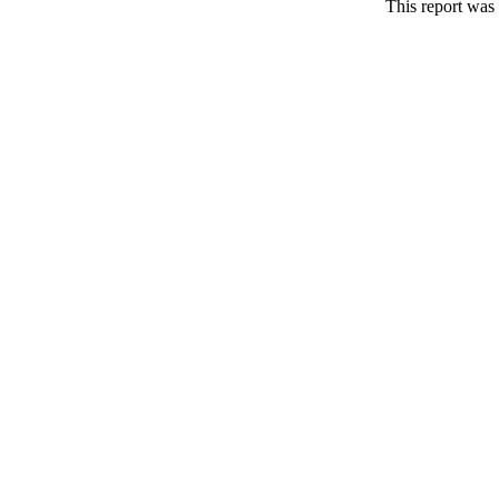
This report was