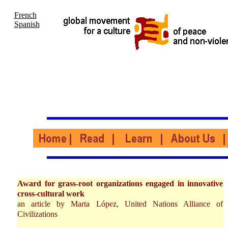
French
Spanish
Award for grass-root organizations engaged in innovative
cross-cultural work
an article by Marta López, United Nations Alliance of
Civilizations