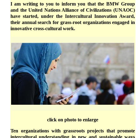
I am writing to you to inform you that the BMW Group
and the United Nations Alliance of Civilizations (UNAOC)
have started, under the Intercultural Innovation Award,
their annual search for grass-root organizations engaged in
innovative cross-cultural work.
click on photo to enlarge
Ten organizations with grassroots projects that promote
intercultural understanding in new and sustainable ways