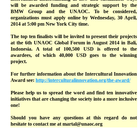
will be awarded funding and strategic support by the
BMW Group and the UNAOC. To be considered,
organizations must apply online by Wednesday, 30 April,
2014 at 5:00 pm New York City time.
The top ten finalists will be invited to present their projects
at the 6th UNAOC Global Forum in August 2014 in Bali,
Indonesia. A total of 100,500 USD is offered to the
awardees, of which 40,000 USD goes to the winning
project.
For further information about the Intercultural Innovation
Award see:
http://interculturalinnovation.org/the-award/
Please help us to spread the word and find ten innovative
initiatives that are changing the society into a more inclusive
one!
Should you have any questions at this regard do not
hesitate to contact me at martal@unaoc.org