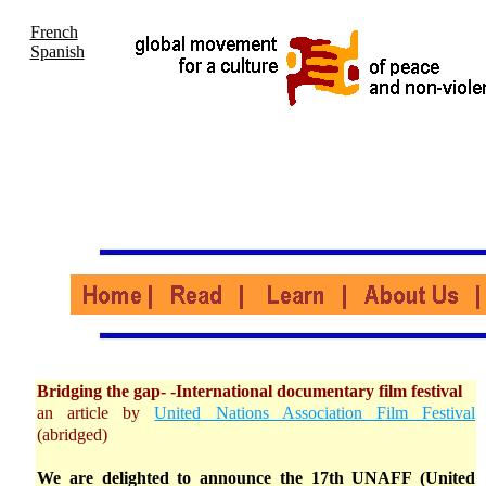
French
Spanish
Bridging the gap- -International documentary film festival
an article by
United Nations Association Film Festival
(abridged)
We are delighted to announce the 17th UNAFF (United