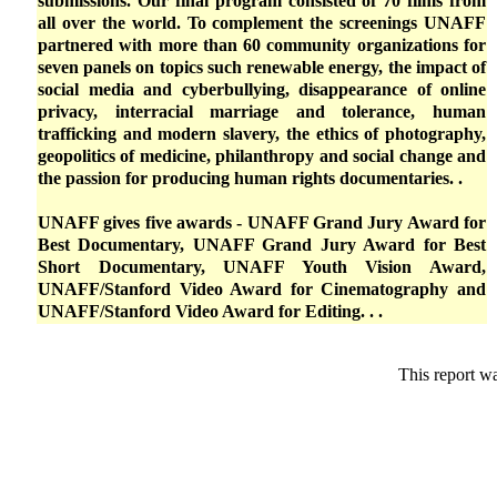
submissions. Our final program consisted of 70 films from
all over the world. To complement the screenings UNAFF
partnered with more than 60 community organizations for
seven panels on topics such renewable energy, the impact of
social media and cyberbullying, disappearance of online
privacy, interracial marriage and tolerance, human
trafficking and modern slavery, the ethics of photography,
geopolitics of medicine, philanthropy and social change and
the passion for producing human rights documentaries. .
UNAFF gives five awards - UNAFF Grand Jury Award for
Best Documentary, UNAFF Grand Jury Award for Best
Short Documentary, UNAFF Youth Vision Award,
UNAFF/Stanford Video Award for Cinematography and
UNAFF/Stanford Video Award for Editing. . .
This report w