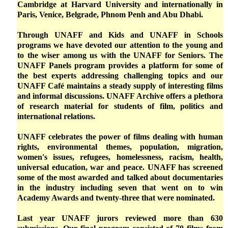
Cambridge at Harvard University and internationally in
Paris, Venice, Belgrade, Phnom Penh and Abu Dhabi.
Through UNAFF and Kids and UNAFF in Schools
programs we have devoted our attention to the young and
to the wiser among us with the UNAFF for Seniors. The
UNAFF Panels program provides a platform for some of
the best experts addressing challenging topics and our
UNAFF Café maintains a steady supply of interesting films
and informal discussions. UNAFF Archive offers a plethora
of research material for students of film, politics and
international relations.
UNAFF celebrates the power of films dealing with human
rights, environmental themes, population, migration,
women's issues, refugees, homelessness, racism, health,
universal education, war and peace. UNAFF has screened
some of the most awarded and talked about documentaries
in the industry including seven that went on to win
Academy Awards and twenty-three that were nominated.
Last year UNAFF jurors reviewed more than 630