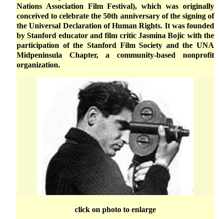
Nations Association Film Festival), which was originally
conceived to celebrate the 50th anniversary of the signing of
the Universal Declaration of Human Rights. It was founded
by Stanford educator and film critic Jasmina Bojic with the
participation of the Stanford Film Society and the UNA
Midpeninsula Chapter, a community-based nonprofit
organization.
click on photo to enlarge