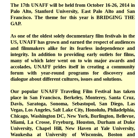
The 17th UNAFF will be held from October 16-26, 2014 in
Palo Alto, Stanford University, East Palo Alto and San
Francisco. The theme for this year is BRIDGING THE
GAP.
As one of the oldest solely documentary film festivals in the
US, UNAFF has grown and earned the respect of audiences
and filmmakers alike for its fearless independence and
integrity. In addition to providing early outlets for films,
many of which later went on to win major awards and
accolades, UNAFF prides itself in creating a community
forum with year-round programs for discovery and
dialogue about different cultures, issues and solutions.
Our popular UNAFF Traveling Film Festival has taken
place in San Francisco, Berkeley, Monterey, Santa Cruz,
Davis, Saratoga, Sonoma, Sebastopol, San Diego, Las
Vegas, Los Angeles, Salt Lake City, Honolulu, Philadelphia,
Chicago, Washington DC, New York, Burlington, Bellevue,
Miami, La Crosse, Fryeburg, Houston, Durham at Duke
University, Chapel Hill, New Haven at Yale University,
Waukesha at University of Wisconsin, Boston and