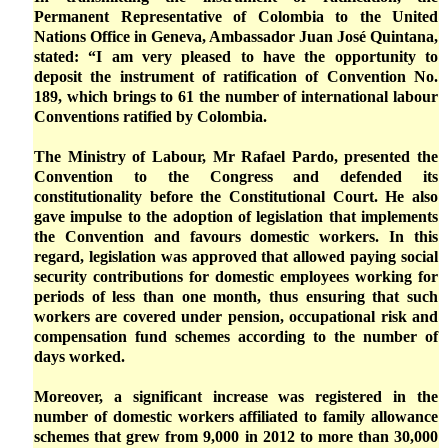
Permanent Representative of Colombia to the United
Nations Office in Geneva, Ambassador Juan José Quintana,
stated: “I am very pleased to have the opportunity to
deposit the instrument of ratification of Convention No.
189, which brings to 61 the number of international labour
Conventions ratified by Colombia.
The Ministry of Labour, Mr Rafael Pardo, presented the
Convention to the Congress and defended its
constitutionality before the Constitutional Court. He also
gave impulse to the adoption of legislation that implements
the Convention and favours domestic workers. In this
regard, legislation was approved that allowed paying social
security contributions for domestic employees working for
periods of less than one month, thus ensuring that such
workers are covered under pension, occupational risk and
compensation fund schemes according to the number of
days worked.
Moreover, a significant increase was registered in the
number of domestic workers affiliated to family allowance
schemes that grew from 9,000 in 2012 to more than 30,000