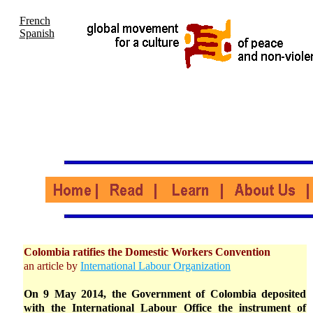
French
Spanish
Colombia ratifies the Domestic Workers Convention
an article by
International Labour Organization
On 9 May 2014, the Government of Colombia deposited
with the International Labour Office the instrument of