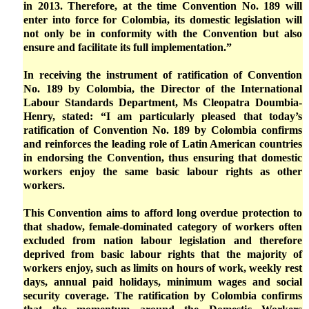
in 2013. Therefore, at the time Convention No. 189 will
enter into force for Colombia, its domestic legislation will
not only be in conformity with the Convention but also
ensure and facilitate its full implementation.”
In receiving the instrument of ratification of Convention
No. 189 by Colombia, the Director of the International
Labour Standards Department, Ms Cleopatra Doumbia-
Henry, stated: “I am particularly pleased that today’s
ratification of Convention No. 189 by Colombia confirms
and reinforces the leading role of Latin American countries
in endorsing the Convention, thus ensuring that domestic
workers enjoy the same basic labour rights as other
workers.
This Convention aims to afford long overdue protection to
that shadow, female-dominated category of workers often
excluded from nation labour legislation and therefore
deprived from basic labour rights that the majority of
workers enjoy, such as limits on hours of work, weekly rest
days, annual paid holidays, minimum wages and social
security coverage. The ratification by Colombia confirms