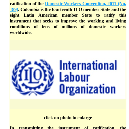
ratification of the
Domestic Workers Convention, 2011 (No.
189)
. Colombia is the fourteenth ILO member State and the
eight Latin American member State to ratify this
instrument that seeks to improve the working and living
conditions of tens of millions of domestic workers
worldwide.
click on photo to enlarge
In transmitting the instrument of ratification, the