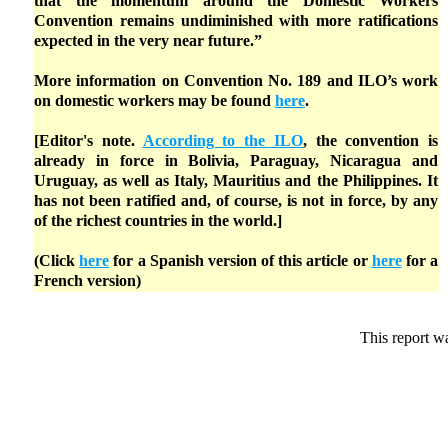
that the momentum around the Domestic Workers
Convention remains undiminished with more ratifications
expected in the very near future.”
More information on Convention No. 189 and ILO’s work
on domestic workers may be found
here
.
[Editor's note.
According to the ILO
, the convention is
already in force in Bolivia, Paraguay, Nicaragua and
Uruguay, as well as Italy, Mauritius and the Philippines. It
has not been ratified and, of course, is not in force, by any
of the richest countries in the world.]
(Click
here
for a Spanish version of this article or
here
for a
French version)
This report w