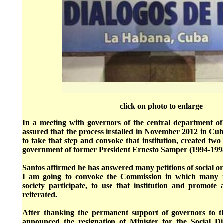
click on photo to enlarge
In a meeting with governors of the central department of
assured that the process installed in November 2012 in Cuba
to take that step and convoke that institution, created tw
government of former President Ernesto Samper (1994-199
Santos affirmed he has answered many petitions of social org
I am going to convoke the Commission in which many rep
society participate, to use that institution and promote 
reiterated.
After thanking the permanent support of governors to th
announced the resignation of Minister for the Social D