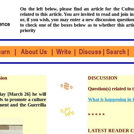
On the left below, please find an article for the Cul
related to this article. You are invited to read and join i
or, if you wish, you may enter a new discussion question
to check one of the boxes below as to whether this arti
priority
sion
DISCUSSION
Question(s) related to t
ay [March 26] he will
0s to promote a culture
What is happening in C
ment and the Guerrilla
* * * * *
LATEST READER 