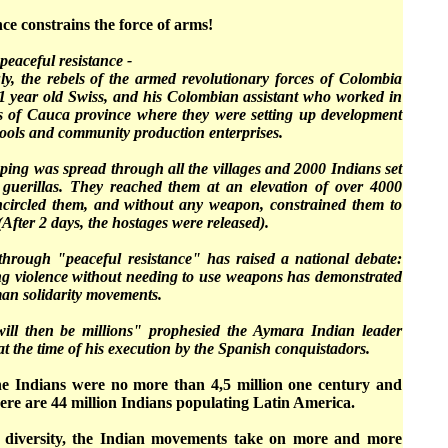
ce constrains the force of arms!
peaceful resistance -
ly, the rebels of the armed revolutionary forces of Colombia
 year old Swiss, and his Colombian assistant who worked in
s of Cauca province where they were setting up development
hools and community production enterprises.
ping was spread through all the villages and 2000 Indians set
 guerillas. They reached them at an elevation of over 4000
encircled them, and without any weapon, constrained them to
(After 2 days, the hostages were released).
 through "peaceful resistance" has raised a national debate:
sting violence without needing to use weapons has demonstrated
man solidarity movements.
will then be millions" prophesied the Aymara Indian leader
at the time of his execution by the Spanish conquistadors.
the Indians were no more than 4,5 million one century and
there are 44 million Indians populating Latin America.
at diversity, the Indian movements take on more and more