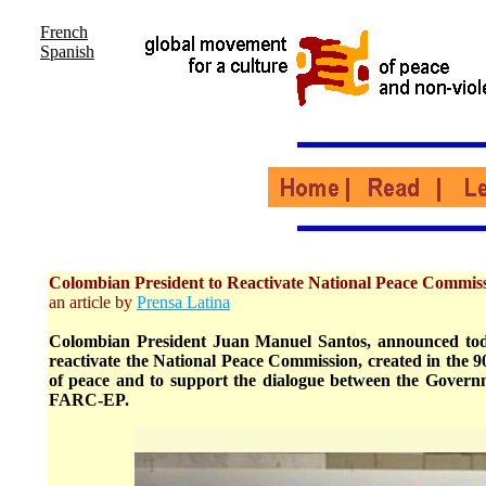
French
Spanish
Colombian President to Reactivate National Peace Commis
an article by
Prensa Latina
Colombian President Juan Manuel Santos, announced tod
reactivate the National Peace Commission, created in the 9
of peace and to support the dialogue between the Govern
FARC-EP.