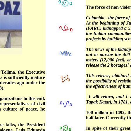
The force of non-violen
Colombia - the force of 
At the beginning of Ju
(FARC) kidnapped a 51
the Indian communitie
projects by building sc
The news of the kidnap
out to pursue the 400
meters (12,000 feet), 
release the 2 hostages! 
 Tolima, the Executive
This release, obtained
 is sufficiently mature
the possibility of resi
o decades ago under the
the effectiveness of hu
8).
"I will return, and I 
anizations to this end.
Tapak Katari, in 1781, 
resentatives of civil
a culture of peace, he
100 million in 1492, 
half later. Currently 
e talks, the President
In spite of their gre
ialogue, Luis Eduardo