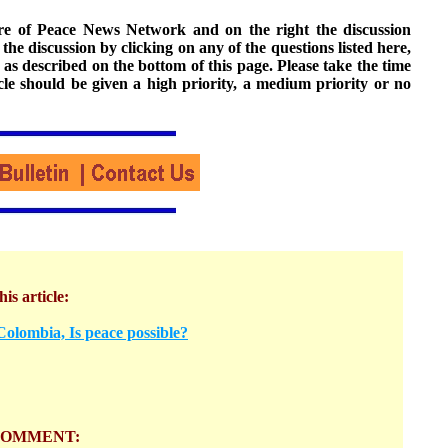
ture of Peace News Network and on the right the discussion
n the discussion by clicking on any of the questions listed here,
 as described on the bottom of this page. Please take the time
cle should be given a high priority, a medium priority or no
his article:
olombia, Is peace possible?
COMMENT: