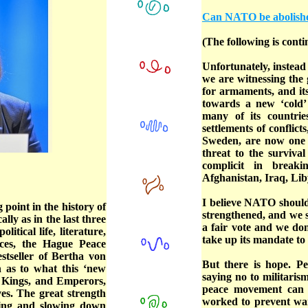
Can NATO be abolish
(The following is conti
Unfortunately, instead
we are witnessing the 
for armaments, and it
towards a new ‘cold
many of its countrie
settlements of conflict
Sweden, are now one 
threat to the surviva
complicit in break
Afghanistan, Iraq, Liby
I believe NATO should
 point in the history of
strengthened, and we sh
ly as in the last three
a fair vote and we do
tical life, literature,
take up its mandate to
ces, the Hague Peace
stseller of Bertha von
But there is hope. Pe
 as to what this ‘new
saying no to militaris
, Kings, and Emperors,
peace movement can 
ves. The great strength
worked to prevent wa
izing and slowing down