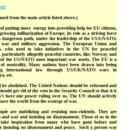
ed?
nued from the main article listed above.)
 of putting more energy into providing help for EU citizens,
growing militarization of Europe, its role as a driving force
s dangerous path, under the leadership of the USA/NATO,
’ war and military aggression. The European Union and
s, who used to take initiatives in the UN for peaceful
s, particularly allegedly peaceful countries, like Norway and
of the US/NATO most important war assets. The EU is a
l of neutrality. Many nations have been drawn into being
ing international law through US/UK/NATO wars in
a, etc.
 be abolished. The United Nations should be reformed and
ould get rid of the veto in the Security Council so that it is
n’t have one power ruling over us. The UN should actively
 save the world from the scourge of war.
ople are mobilizing and resisting non-violently. They are
m and war and insisting on disarmament. Those of us in the
take inspiration from many who have gone before and
r insisting on disarmament and peace. Such a person was