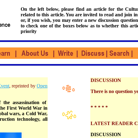
On the left below, please find an article for the Cul
related to this article. You are invited to read and join i
or, if you wish, you may enter a new discussion question
to check one of the boxes below as to whether this arti
priority
DISCUSSION
Event
, reprinted by
Open
There is no question yet
 the assassination of
* * * * *
the First World War in
lobal wars, a Cold War,
uction technology, all
LATEST READER 
DISCUSSION