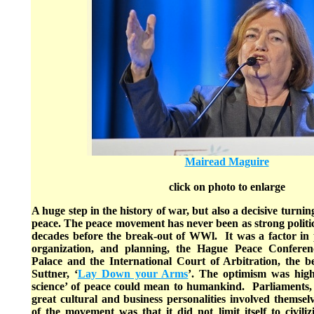
Mairead Maguire
click on photo to enlarge
A huge step in the history of war, but also a decisive turning
peace. The peace movement has never been as strong political
decades before the break-out of WWl. It was a factor in poli
organization, and planning, the Hague Peace Conferen
Palace and the International Court of Arbitration, the be
Suttner, ‘
Lay Down your Arms
’. The optimism was high
science’ of peace could mean to humankind. Parliaments
great cultural and business personalities involved themsel
of the movement was that it did not limit itself to civil