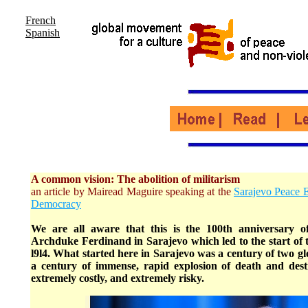
French
Spanish
A common vision: The abolition of militarism
an article by Mairead Maguire speaking at the
Sarajevo Peace 
Democracy
We are all aware that this is the 100th anniversary of
Archduke Ferdinand in Sarajevo which led to the start of 
l9l4. What started here in Sarajevo was a century of two g
a century of immense, rapid explosion of death and destr
extremely costly, and extremely risky.