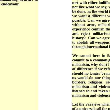
met with either indiff
hy endeavour.
not like what we say, w
be done, as the world i
we want a different w
possible. Can we agre
without arms, militar
experience confirm th
and reject militarism
history? Can we agree
to abolish all weapon
through international 
We cannot here in 
commit to a common g
militarism, why don?t
of difference if we re
should no longer be ma
us would do our thing 
borders, religions, r
militarism and violen
listened to and taken 
militarism and violenc
Let the Sarajevo where
of a universal call for