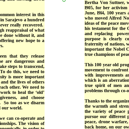
Bertha Von Suttner, 
l905, for her activis
June, l9l4, 100 years
ommon interest in this
who moved Alfred Nobe
in Sarajevo a hundred
ideas of the peace mov
ever really recovered.
his testament for the
gh reappraisal of what
and replacing power 
e done without it, and
purpose is clearly c
offering new hope to a
fraternity of nations, 
s.
important the Nobel Co
true champions of peac
en that they release
ese are dangerous and
This 100 year old pro
ke steps to transcend,
movement to confront 
 To do this, we need to
with improvements and
ty is more important
which is an aberration
 and the lives of others
true spirit of men a
each other. We need to
problems through co-op
work to heal the ‘old’
giveness, and choose
Thanks to the organize
s. So too as we disarm
the warmth and stren
d our world.
the variety of peace 
pursue our different p
 we can co-operate and
peace, drone warfare,
ionships. The vision of
back home, on our own
onomically, in order to