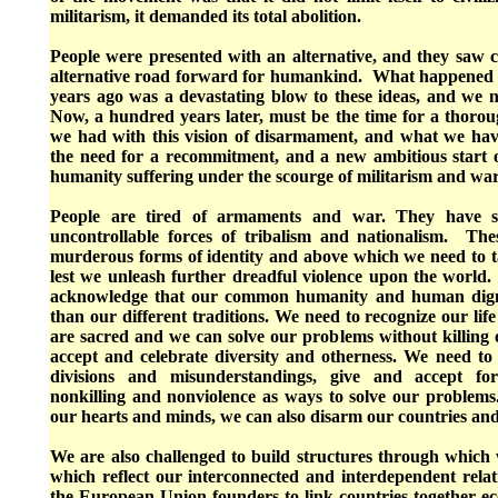
militarism, it demanded its total abolition.
People were presented with an alternative, and they saw c
alternative road forward for humankind. What happened 
years ago was a devastating blow to these ideas, and we n
Now, a hundred years later, must be the time for a thorou
we had with this vision of disarmament, and what we hav
the need for a recommitment, and a new ambitious start 
humanity suffering under the scourge of militarism and war
People are tired of armaments and war. They have se
uncontrollable forces of tribalism and nationalism. Th
murderous forms of identity and above which we need to ta
lest we unleash further dreadful violence upon the world.
acknowledge that our common humanity and human digni
than our different traditions. We need to recognize our life
are sacred and we can solve our problems without killing 
accept and celebrate diversity and otherness. We need to 
divisions and misunderstandings, give and accept for
nonkilling and nonviolence as ways to solve our problem
our hearts and minds, we can also disarm our countries an
We are also challenged to build structures through which
which reflect our interconnected and interdependent relat
the European Union founders to link countries together ec