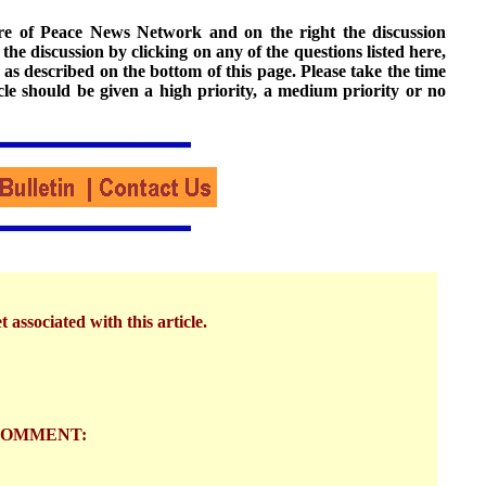
ture of Peace News Network and on the right the discussion
n the discussion by clicking on any of the questions listed here,
 as described on the bottom of this page. Please take the time
cle should be given a high priority, a medium priority or no
 associated with this article.
COMMENT: