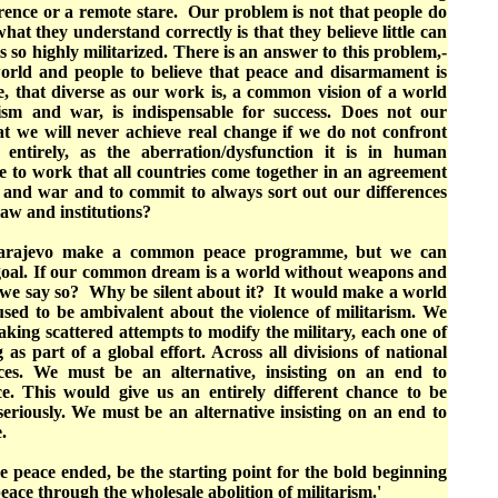
erence or a remote stare. Our problem is not that people do
hat they understand correctly is that they believe little can
s so highly militarized. There is an answer to this problem,-
orld and people to believe that peace and disarmament is
e, that diverse as our work is, a common vision of a world
ism and war, is indispensable for success. Does not our
at we will never achieve real change if we do not confront
 entirely, as the aberration/dysfunction it is in human
 to work that all countries come together in an agreement
s and war and to commit to always sort out our differences
law and institutions?
Sarajevo make a common peace programme, but we can
oal. If our common dream is a world without weapons and
 we say so? Why be silent about it? It would make a world
fused to be ambivalent about the violence of militarism. We
king scattered attempts to modify the military, each one of
as part of a global effort. Across all divisions of national
aces. We must be an alternative, insisting on an end to
ce. This would give us an entirely different chance to be
seriously. We must be an alternative insisting on an end to
e.
 peace ended, be the starting point for the bold beginning
 peace through the wholesale abolition of militarism.
'