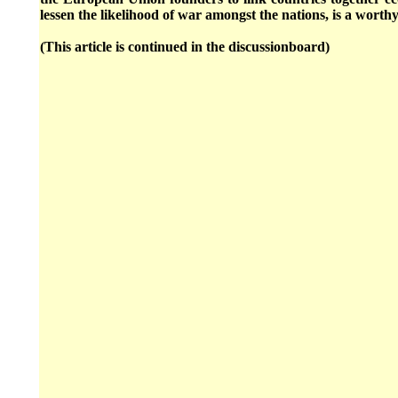
lessen the likelihood of war amongst the nations, is a wort
(This article is continued in the discussionboard)