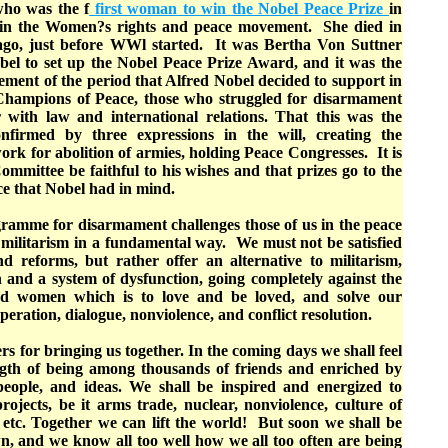
who was the f
first woman to win the Nobel Peace Prize
in
m in the Women?s rights and peace movement. She died in
 ago, just before WWl started. It was Bertha Von Suttner
l to set up the Nobel Peace Prize Award, and it was the
ement of the period that Alfred Nobel decided to support in
 Champions of Peace, those who struggled for disarmament
with law and international relations. That this was the
onfirmed by three expressions in the will, creating the
work for abolition of armies, holding Peace Congresses. It is
mmittee be faithful to his wishes and that prizes go to the
e that Nobel had in mind.
gramme for disarmament challenges those of us in the peace
militarism in a fundamental way. We must not be satisfied
 reforms, but rather offer an alternative to militarism,
 and a system of dysfunction, going completely against the
nd women which is to love and be loved, and solve our
eration, dialogue, nonviolence, and conflict resolution.
rs for bringing us together. In the coming days we shall feel
gth of being among thousands of friends and enriched by
people, and ideas. We shall be inspired and energized to
rojects, be it arms trade, nuclear, nonviolence, culture of
 etc. Together we can lift the world! But soon we shall be
, and we know all too well how we all too often are being