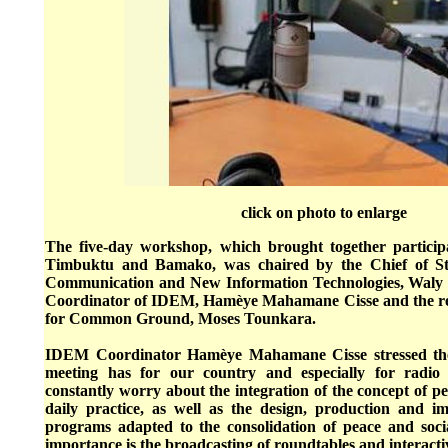
click on photo to enlarge
The five-day workshop, which brought together particip
Timbuktu and Bamako, was chaired by the Chief of Sta
Communication and New Information Technologies, Waly T
Coordinator of IDEM, Hamèye Mahamane Cisse and the rep
for Common Ground, Moses Tounkara.
IDEM Coordinator Hamèye Mahamane Cisse stressed the 
meeting has for our country and especially for radio
constantly worry about the integration of the concept of pe
daily practice, as well as the design, production and i
programs adapted to the consolidation of peace and socia
importance is the broadcasting of roundtables and interact