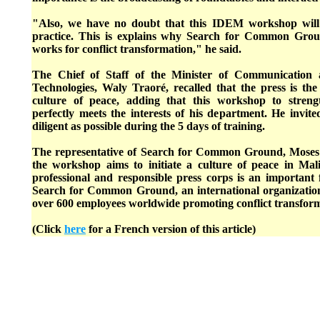
"Also, we have no doubt that this IDEM workshop will
practice. This is explains why Search for Common Groun
works for conflict transformation," he said.
The Chief of Staff of the Minister of Communication
Technologies, Waly Traoré, recalled that the press is th
culture of peace, adding that this workshop to strengt
perfectly meets the interests of his department. He invite
diligent as possible during the 5 days of training.
The representative of Search for Common Ground, Moses 
the workshop aims to initiate a culture of peace in Mal
professional and responsible press corps is an important 
Search for Common Ground, an international organizatio
over 600 employees worldwide promoting conflict transfor
(Click
here
for a French version of this article)