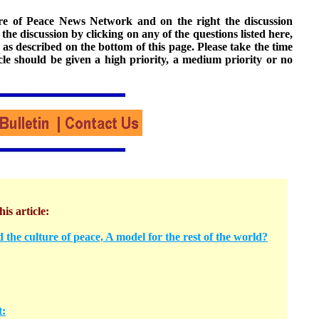
ture of Peace News Network and on the right the discussion
n the discussion by clicking on any of the questions listed here,
 as described on the bottom of this page. Please take the time
cle should be given a high priority, a medium priority or no
his article:
 the culture of peace, A model for the rest of the world?
t: