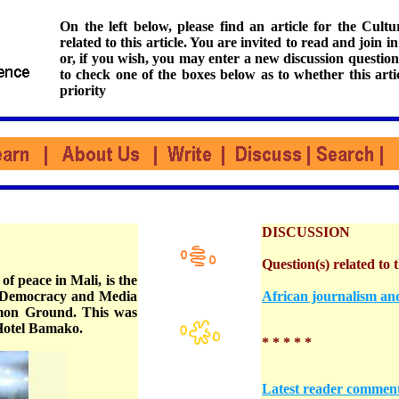
On the left below, please find an article for the Cul
related to this article. You are invited to read and join i
or, if you wish, you may enter a new discussion question
to check one of the boxes below as to whether this arti
priority
DISCUSSION
Question(s) related to t
of peace in Mali, is the
or Democracy and Media
African journalism and
mon Ground. This was
Hotel Bamako.
* * * * *
Latest reader commen