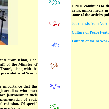
CPNN continues to find
news, unlike media in 
some of the articles pu
Journalists from Nor
Culture of Peace Feat
Launch of the network 
ants from Kidal, Gao,
ff of the Minister of
raoré, along with the
resentative of Search
importance that this
 journalists who must
ace journalism in their
mplementation of radio
l cohesion. Of special
ive programs.