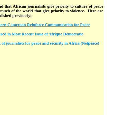
 that African journalists give priority to culture of peace
much of the world that give priority to violence. Here are
blished previously:
thern Cameroon Reinforce Communication for Peace
ured in Most Recent Issue of Afrique Démocratie
of journalists for peace and security in Africa (Netpeace)