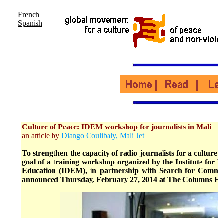
French
Spanish
Culture of Peace: IDEM workshop for journalists in Mali
an article by
Diango Coulibaly, Mali Jet
To strengthen the capacity of radio journalists for a culture 
goal of a training workshop organized by the Institute f
Education (IDEM), in partnership with Search for Com
announced Thursday, February 27, 2014 at The Columns 