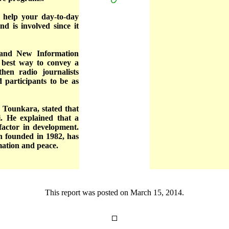
 help your day-to-day
d is involved since it
 and New Information
e best way to convey a
hen radio journalists
d participants to be as
Tounkara, stated that
i. He explained that a
factor in development.
n founded in 1982, has
mation and peace.
This report was posted on March 15, 2014.