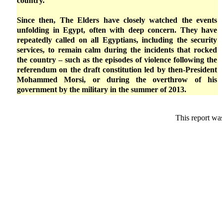
country.
Since then, The Elders have closely watched the events
unfolding in Egypt, often with deep concern. They have
repeatedly called on all Egyptians, including the security
services, to remain calm during the incidents that rocked
the country – such as the episodes of violence following the
referendum on the draft constitution led by then-President
Mohammed Morsi, or during the overthrow of his
government by the military in the summer of 2013.
This report wa