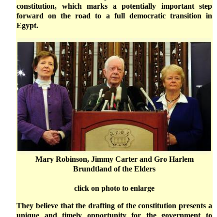
constitution, which marks a potentially important step
forward on the road to a full democratic transition in
Egypt.
Mary Robinson, Jimmy Carter and Gro Harlem
Brundtland of the Elders
click on photo to enlarge
They believe that the drafting of the constitution presents a
unique and timely opportunity for the government to