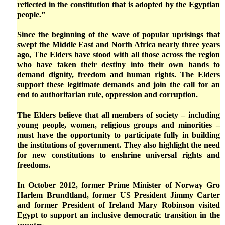
reflected in the constitution that is adopted by the Egyptian
people.”
Since the beginning of the wave of popular uprisings that
swept the Middle East and North Africa nearly three years
ago, The Elders have stood with all those across the region
who have taken their destiny into their own hands to
demand dignity, freedom and human rights. The Elders
support these legitimate demands and join the call for an
end to authoritarian rule, oppression and corruption.
The Elders believe that all members of society – including
young people, women, religious groups and minorities –
must have the opportunity to participate fully in building
the institutions of government. They also highlight the need
for new constitutions to enshrine universal rights and
freedoms.
In October 2012, former Prime Minister of Norway Gro
Harlem Brundtland, former US President Jimmy Carter
and former President of Ireland Mary Robinson visited
Egypt to support an inclusive democratic transition in the