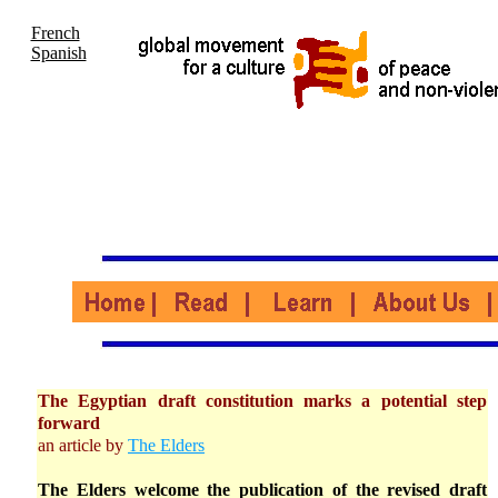
French
Spanish
The Egyptian draft constitution marks a potential step
forward
an article by
The Elders
The Elders welcome the publication of the revised draft