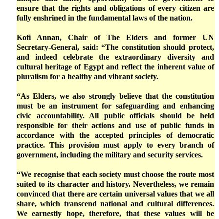
ensure that the rights and obligations of every citizen are
fully enshrined in the fundamental laws of the nation.
Kofi Annan, Chair of The Elders and former UN
Secretary-General, said: “The constitution should protect,
and indeed celebrate the extraordinary diversity and
cultural heritage of Egypt and reflect the inherent value of
pluralism for a healthy and vibrant society.
“As Elders, we also strongly believe that the constitution
must be an instrument for safeguarding and enhancing
civic accountability. All public officials should be held
responsible for their actions and use of public funds in
accordance with the accepted principles of democratic
practice. This provision must apply to every branch of
government, including the military and security services.
“We recognise that each society must choose the route most
suited to its character and history. Nevertheless, we remain
convinced that there are certain universal values that we all
share, which transcend national and cultural differences.
We earnestly hope, therefore, that these values will be