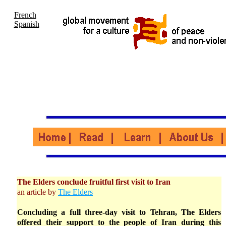
French
Spanish
The Elders conclude fruitful first visit to Iran
an article by
The Elders
Concluding a full three-day visit to Tehran, The Elders
offered their support to the people of Iran during this