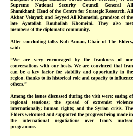
Supreme National Security Council General Ali
Shamkhani; Head of the Centre for Strategic Research, Ali
Akbar Velayati; and Seyyed Ali Khomeini, grandson of the
late Ayatollah Rouhollah Khomeini. They also met
members of the diplomatic community.
After concluding talks Kofi Annan, Chair of The Elders,
said:
“We are very encouraged by the frankness of our
conversations with our hosts. We are convinced that Iran
can be a key factor for stability and opportunity in the
region, thanks to its historical role and capacity to influence
others.”
Among the issues discussed during the visit were: easing of
regional tensions; the spread of extremist violence
internationally; human rights; and the Syrian crisis. The
Elders welcomed and supported the progress being made in
the international negotiations over Iran’s nuclear
programme.