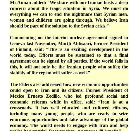
Mr Annan added: “We share with our Iranian hosts a deep
concern about the tragic situation in Syria. We must do
everything we can to end the nightmare that Syrian men,
women and children are going through. We believe Iran
should be part of the solution to the Syrian crisis.”
Commenting on the interim nuclear agreement signed in
Geneva last November, Martti Ahtisaari, former President
of Finland, said: “This is an exciting development in the
world today. Efforts must be sustained so that a final
agreement can be signed by all parties. If the world fails in
this, it will not only be the Iranian people who suffer, the
stability of the region will suffer as well.”
The Elders also addressed how new economic opportunities
could open to Iran and its citizens. Former President of
Mexico Ernesto Zedillo, who led profound social and
economic reforms while in office, said: “Iran is at a
crossroads. It has well educated and cultured citizens,
including many young people, who are ready to seize
enormous opportunities and take advantage of the global
economy. The world needs to engage with Iran and help