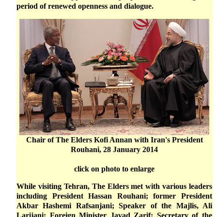
period of renewed openness and dialogue.
Chair of The Elders Kofi Annan with Iran's President
Rouhani, 28 January 2014
click on photo to enlarge
While visiting Tehran, The Elders met with various leaders
including President Hassan Rouhani; former President
Akbar Hashemi Rafsanjani; Speaker of the Majlis, Ali
Larijani; Foreign Minister Javad Zarif; Secretary of the