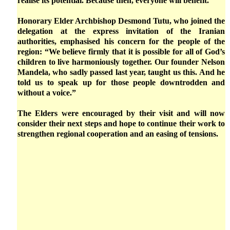
realise its potential. Because then, everyone will benefit.”
Honorary Elder Archbishop Desmond Tutu, who joined the
delegation at the express invitation of the Iranian
authorities, emphasised his concern for the people of the
region: “We believe firmly that it is possible for all of God’s
children to live harmoniously together. Our founder Nelson
Mandela, who sadly passed last year, taught us this. And he
told us to speak up for those people downtrodden and
without a voice.”
The Elders were encouraged by their visit and will now
consider their next steps and hope to continue their work to
strengthen regional cooperation and an easing of tensions.