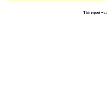
This report was