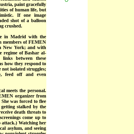
stria, paint gracefully
ties of human life, but
mistic. If one image
nded shot of a balloon
ng crushed.
e in Madrid with the
with members of FEMEN
in New York; and with
he regime of Bashar al-
c links between these
as how they respond to
e not isolated struggles;
, feed off and even
cal meets the personal.
 FEMEN organizer from
 She was forced to flee
 getting stalked by the
receive death threats to
 screenings come up to
o attack.) Watching her
ical asylum, and seeing
w nonviolent struggles