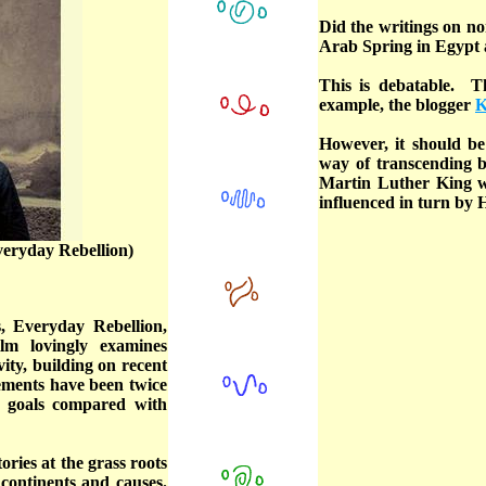
Did the writings on n
Arab Spring in Egypt 
This is debatable. 
example, the blogger
K
However, it should be
way of transcending 
Martin Luther King 
influenced in turn by
veryday Rebellion)
, Everyday Rebellion,
lm lovingly examines
ity, building on recent
ements have been twice
ed goals compared with
ries at the grass roots
 continents and causes.