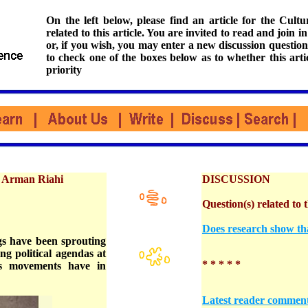
On the left below, please find an article for the Cul
related to this article. You are invited to read and join i
or, if you wish, you may enter a new discussion question
to check one of the boxes below as to whether this arti
priority
d Arman Riahi
DISCUSSION
Question(s) related to t
Does research show th
gs have been sprouting
ng political agendas at
* * * * *
ous movements have in
Latest reader commen