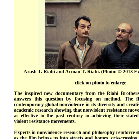
Arash T. Riahi and Arman T. Riahi. (Photo: © 2013 E
click on photo to enlarge
The inspired new documentary from the Riahi Brothers
answers this question by focusing on method. The fi
contemporary global nonviolence in its diversity and creativ
academic research showing that nonviolent resistance mov
as effective in the past century in achieving their stat
violent resistance movements.
Experts in nonviolence research and philosophy reinforce sto
as the film brings us into streets and homes, crisscrossing