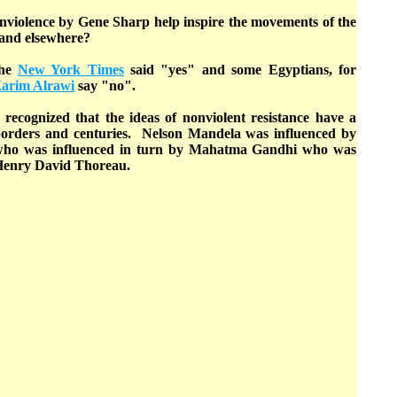
onviolence by Gene Sharp help inspire the movements of the
and elsewhere?
The
New York Times
said "yes" and some Egyptians, for
arim Alrawi
say "no".
 recognized that the ideas of nonviolent resistance have a
borders and centuries. Nelson Mandela was influenced by
who was influenced in turn by Mahatma Gandhi who was
 Henry David Thoreau.