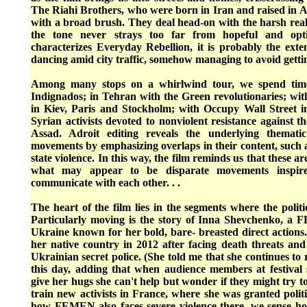
The Riahi Brothers, who were born in Iran and raised in Au
with a broad brush. They deal head-on with the harsh reali
the tone never strays too far from hopeful and opti
characterizes Everyday Rebellion, it is probably the exte
dancing amid city traffic, somehow managing to avoid getti
Among many stops on a whirlwind tour, we spend tim
Indignados; in Tehran with the Green revolutionaries; 
in Kiev, Paris and Stockholm; with Occupy Wall Street 
Syrian activists devoted to nonviolent resistance against t
Assad. Adroit editing reveals the underlying themati
movements by emphasizing overlaps in their content, such 
state violence. In this way, the film reminds us that these ar
what may appear to be disparate movements inspire
communicate with each other. . .
The heart of the film lies in the segments where the politi
Particularly moving is the story of Inna Shevchenko, a
Ukraine known for her bold, bare- breasted direct actions.
her native country in 2012 after facing death threats and
Ukrainian secret police. (She told me that she continues to 
this day, adding that when audience members at festival
give her hugs she can't help but wonder if they might try t
train new activists in France, where she was granted polit
how FEMEN also faces severe violence there, we sense ho