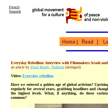
French
Spanish
Everyday Rebellion: Interview with Filmmakers Arash an
an article by
Yosef Brody, Truthout
(abridged)
Video:
Everyday rebellion
Have we entered a golden age of global activism? Uprisin
regularly for several years, grabbing headlines and changi
the highest levels. What, if anything, do these vari
common?