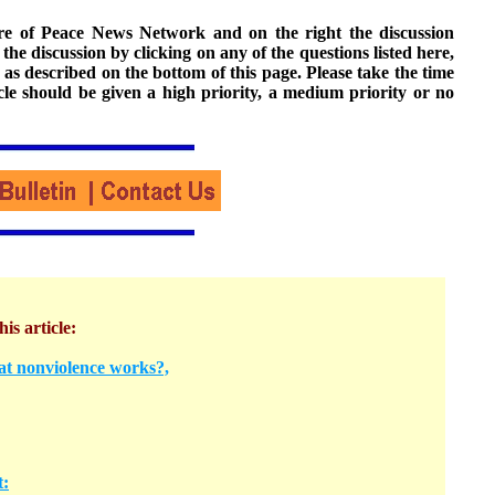
ture of Peace News Network and on the right the discussion
n the discussion by clicking on any of the questions listed here,
 as described on the bottom of this page. Please take the time
cle should be given a high priority, a medium priority or no
his article:
at nonviolence works?,
t: