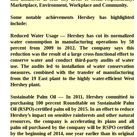
Marketplace, Environment, Workplace and Community.
Some notable achievements Hershey has highlighted
include:
Reduced Water Usage — Hershey has cut its normalized
water consumption in manufacturing operations by 58
percent from 2009 to 2012. The company says this
reduction was the result of a large cross-functional effort to
conserve water and conduct third-party audits of water
use. The audits led to installation of water conservation
measures, combined with the transfer of manufacturing
from the 19 East plant to the highly water-efficient West
Hershey plant.
Sustainable Palm Oil — In 2011, Hershey committed to
purchasing 100 percent Roundtable on Sustainable Palm
Oil (RSPO)-certified palm oil by 2015. In an effort to reduce
Hershey’s impact on sensitive rainforests and other natural
resources, the company is accelerating its plans and all
palm oil purchased by the company will be RSPO certified
by the beginning of 2014, one year earlier than its original