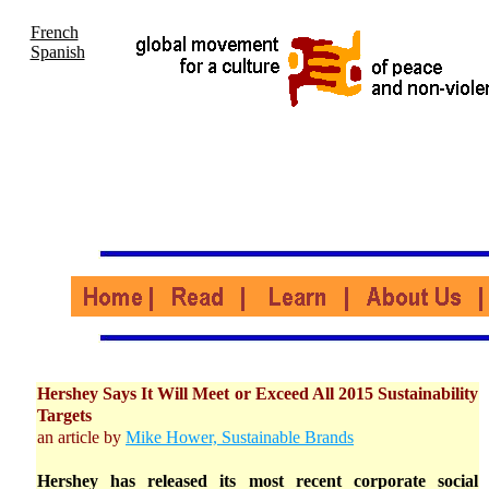
French
Spanish
Hershey Says It Will Meet or Exceed All 2015 Sustainability
Targets
an article by
Mike Hower, Sustainable Brands
Hershey has released its most recent corporate social