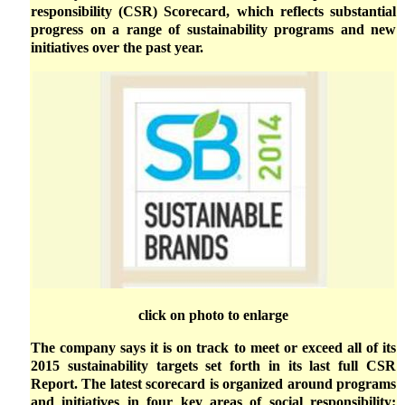
responsibility (CSR) Scorecard, which reflects substantial
progress on a range of sustainability programs and new
initiatives over the past year.
click on photo to enlarge
The company says it is on track to meet or exceed all of its
2015 sustainability targets set forth in its last full CSR
Report. The latest scorecard is organized around programs
and initiatives in four key areas of social responsibility: