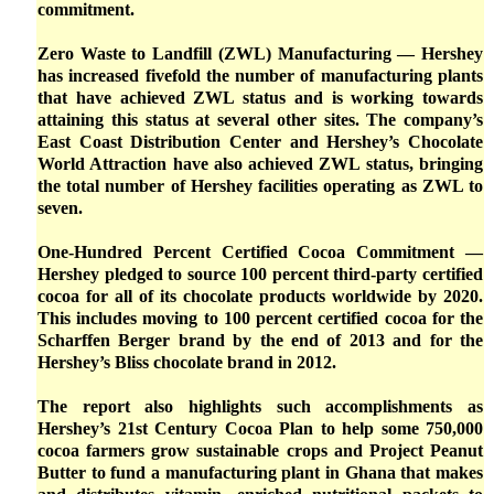
commitment.
Zero Waste to Landfill (ZWL) Manufacturing — Hershey
has increased fivefold the number of manufacturing plants
that have achieved ZWL status and is working towards
attaining this status at several other sites. The company’s
East Coast Distribution Center and Hershey’s Chocolate
World Attraction have also achieved ZWL status, bringing
the total number of Hershey facilities operating as ZWL to
seven.
One-Hundred Percent Certified Cocoa Commitment —
Hershey pledged to source 100 percent third-party certified
cocoa for all of its chocolate products worldwide by 2020.
This includes moving to 100 percent certified cocoa for the
Scharffen Berger brand by the end of 2013 and for the
Hershey’s Bliss chocolate brand in 2012.
The report also highlights such accomplishments as
Hershey’s 21st Century Cocoa Plan to help some 750,000
cocoa farmers grow sustainable crops and Project Peanut
Butter to fund a manufacturing plant in Ghana that makes