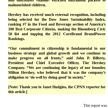
and distributes vitamin- enriched nutritional packets to
malnourished children.
Hershey has received much external recognition, including
being selected for the Dow Jones Sustainability Index,
ranking #7 in the Food and Beverage section of America’s
100 Best Corporate Citizens, making the Bloomberg Civic
50 list and topping the 2012 CoreBrand BrandPower
Rankings.
“Our commitment to citizenship is fundamental to our
business strategy and global growth and we continue to
make progress on all fronts,” said John P. Bilbrey,
President and Chief Executive Officer, The Hershey
Company. “We are continuing the legacy of our founder,
Milton Hershey, who believed that it was the company’s
obligation to ‘do well by doing good’ in society.”
[Note: Thank you to Janet Hudgins, the CPNN reporter for
this article.]
This report was