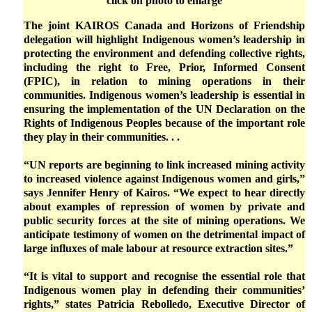
click on photo to enlarge
The joint KAIROS Canada and Horizons of Friendship
delegation will highlight Indigenous women’s leadership in
protecting the environment and defending collective rights,
including the right to Free, Prior, Informed Consent
(FPIC), in relation to mining operations in their
communities. Indigenous women’s leadership is essential in
ensuring the implementation of the UN Declaration on the
Rights of Indigenous Peoples because of the important role
they play in their communities. . .
“UN reports are beginning to link increased mining activity
to increased violence against Indigenous women and girls,”
says Jennifer Henry of Kairos. “We expect to hear directly
about examples of repression of women by private and
public security forces at the site of mining operations. We
anticipate testimony of women on the detrimental impact of
large influxes of male labour at resource extraction sites.”
“It is vital to support and recognise the essential role that
Indigenous women play in defending their communities’
rights,” states Patricia Rebolledo, Executive Director of