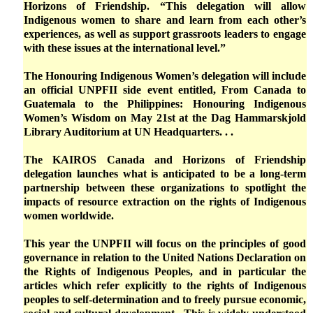
Horizons of Friendship. “This delegation will allow
Indigenous women to share and learn from each other’s
experiences, as well as support grassroots leaders to engage
with these issues at the international level.”
The Honouring Indigenous Women’s delegation will include
an official UNPFII side event entitled, From Canada to
Guatemala to the Philippines: Honouring Indigenous
Women’s Wisdom on May 21st at the Dag Hammarskjold
Library Auditorium at UN Headquarters. . .
The KAIROS Canada and Horizons of Friendship
delegation launches what is anticipated to be a long-term
partnership between these organizations to spotlight the
impacts of resource extraction on the rights of Indigenous
women worldwide.
This year the UNPFII will focus on the principles of good
governance in relation to the United Nations Declaration on
the Rights of Indigenous Peoples, and in particular the
articles which refer explicitly to the rights of Indigenous
peoples to self-determination and to freely pursue economic,