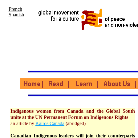
French
Spanish
Indigenous women from Canada and the Global South
unite at the UN Permanent Forum on Indigenous Rights
an article by
Kairos Canada
(abridged)
Canadian Indigenous leaders will join their counterparts