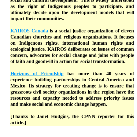
social and cultural development. This is widely understood
as the right of Indigenous peoples to participate, and
ultimately decide upon the development models that will
impact their communities.
KAIROS Canada
is a social justice organization of eleven
Canadian churches and religious organizations. It focuses
on Indigenous rights, international human rights and
ecological justice. KAIROS deliberates on issues of common
concern, advocates for social change and joins with people
of faith and goodwill in action for social transformation.
Horizons of Friendship
has more than 40 years of
experience building partnerships in Central America and
Mexico. Its strategy for creating change is to ensure that
grassroots civil society organizations in the region have the
resources and capacity needed to address priority issues
and make social and economic change happen.
[Thanks to Janet Hudgins, the CPNN reporter for this
article.]