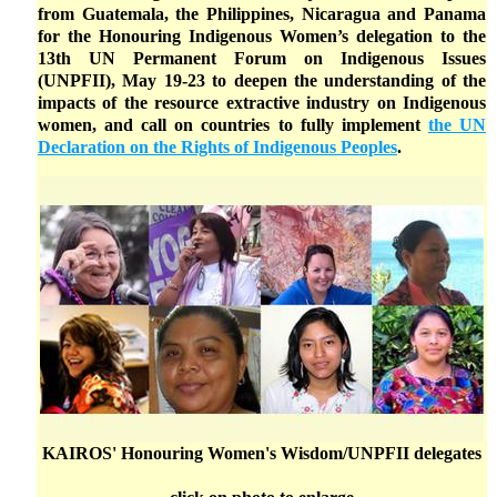
from Guatemala, the Philippines, Nicaragua and Panama
for the Honouring Indigenous Women’s delegation to the
13th UN Permanent Forum on Indigenous Issues
(UNPFII), May 19-23 to deepen the understanding of the
impacts of the resource extractive industry on Indigenous
women, and call on countries to fully implement
the UN
Declaration on the Rights of Indigenous Peoples
.
KAIROS' Honouring Women's Wisdom/UNPFII delegates