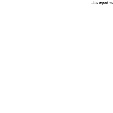
This report w