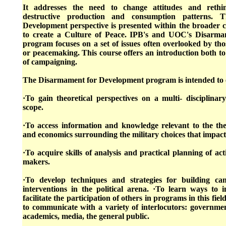
It addresses the need to change attitudes and rethi
destructive production and consumption patterns. 
Development perspective is presented within the broader co
to create a Culture of Peace. IPB's and UOC's Disarm
program focuses on a set of issues often overlooked by th
or peacemaking. This course offers an introduction both to
of campaigning.
The Disarmament for Development program is intended to 
·To gain theoretical perspectives on a multi- disciplinar
scope.
·To access information and knowledge relevant to the the
and economics surrounding the military choices that impac
·To acquire skills of analysis and practical planning of act
makers.
·To develop techniques and strategies for building ca
interventions in the political arena. ·To learn ways to i
facilitate the participation of others in programs in this fi
to communicate with a variety of interlocutors: governments
academics, media, the general public.