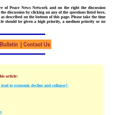
ture of Peace News Network and on the right the discussion
n the discussion by clicking on any of the questions listed here,
 as described on the bottom of this page. Please take the time
cle should be given a high priority, a medium priority or no
his article:
 lead to economic decline and collapse?,
t: