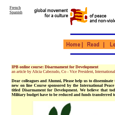
French
Spanish
IPB online course: Disarmament for Development
an article by Alicia Cabezudo, Co - Vice President, Internatio
Dear colleagues and Alumni, Please help us to disseminate 
new on line Course sponsored by the International Peac
titled Disarmament for Development. We believe that to
Military budget have to be reduced and funds transferred 