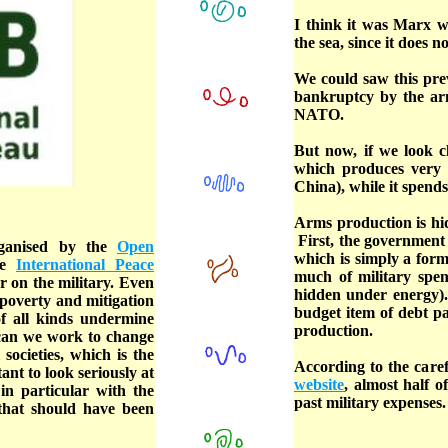
I think it was Marx w
the sea, since it does 
We could saw this prev
bankruptcy by the arm
NATO.
But now, if we look cl
which produces very l
China), while it spend
Arms production is hid
First, the government 
rganised by the
Open
which is simply a form
he
International Peace
much of military spen
r on the military. Even
hidden under energy). 
 poverty and mitigation
budget item of debt p
f all kinds undermine
production.
 can we work to change
societies, which is the
According to the caref
ant to look seriously at
website
, almost half o
in particular with the
past military expenses.
 that should have been