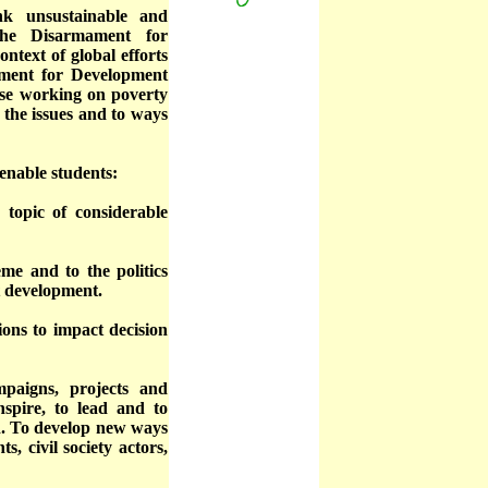
nk unsustainable and
The Disarmament for
ntext of global efforts
ament for Development
ose working on poverty
 the issues and to ways
enable students:
y topic of considerable
me and to the politics
t development.
ions to impact decision
mpaigns, projects and
nspire, to lead and to
eld. To develop new ways
, civil society actors,