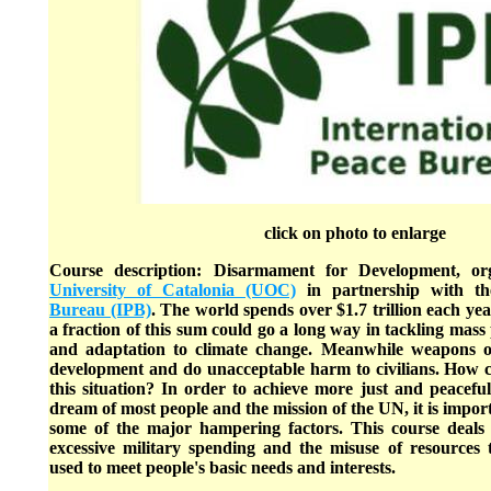
click on photo to enlarge
Course description: Disarmament for Development, o
University of Catalonia (UOC)
in partnership with t
Bureau (IPB)
. The world spends over $1.7 trillion each yea
a fraction of this sum could go a long way in tackling mass
and adaptation to climate change. Meanwhile weapons o
development and do unacceptable harm to civilians. How
this situation? In order to achieve more just and peaceful 
dream of most people and the mission of the UN, it is import
some of the major hampering factors. This course deals 
excessive military spending and the misuse of resources
used to meet people's basic needs and interests.