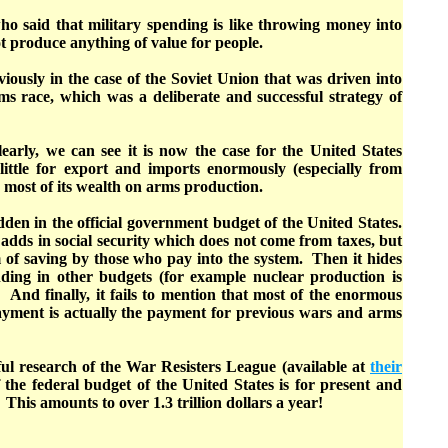
ho said that military spending is like throwing money into
not produce anything of value for people.
iously in the case of the Soviet Union that was driven into
s race, which was a deliberate and successful strategy of
early, we can see it is now the case for the United States
ittle for export and imports enormously (especially from
s most of its wealth on arms production.
den in the official government budget of the United States.
adds in social security which does not come from taxes, but
 of saving by those who pay into the system. Then it hides
ding in other budgets (for example nuclear production is
And finally, it fails to mention that most of the enormous
ayment is actually the payment for previous wars and arms
ul research of the War Resisters League (available at
their
f the federal budget of the United States is for present and
 This amounts to over 1.3 trillion dollars a year!