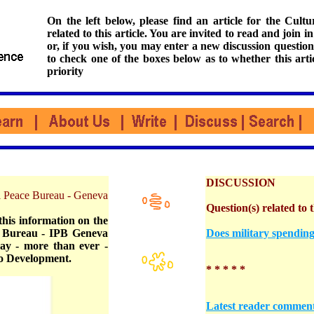
On the left below, please find an article for the Cul
related to this article. You are invited to read and join i
or, if you wish, you may enter a new discussion question
to check one of the boxes below as to whether this arti
priority
DISCUSSION
nal Peace Bureau - Geneva
Question(s) related to t
this information on the
e Bureau - IPB Geneva
Does military spending
day - more than ever -
to Development.
* * * * *
Latest reader commen