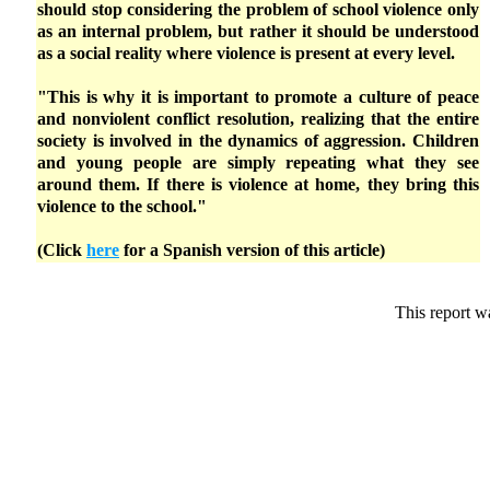
should stop considering the problem of school violence only
as an internal problem, but rather it should be understood
as a social reality where violence is present at every level.
"This is why it is important to promote a culture of peace
and nonviolent conflict resolution, realizing that the entire
society is involved in the dynamics of aggression. Children
and young people are simply repeating what they see
around them. If there is violence at home, they bring this
violence to the school."
(Click
here
for a Spanish version of this article)
This report w