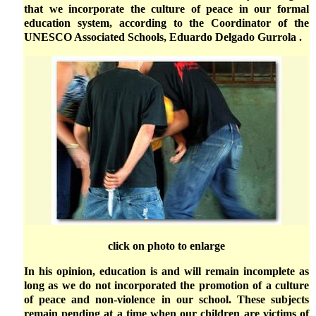
that we incorporate the culture of peace in our formal
education system, according to the Coordinator of the
UNESCO Associated Schools, Eduardo Delgado Gurrola .
click on photo to enlarge
In his opinion, education is and will remain incomplete as
long as we do not incorporated the promotion of a culture
of peace and non-violence in our school. These subjects
remain pending at a time when our children are victims of