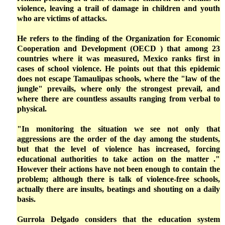
violence, leaving a trail of damage in children and youth
who are victims of attacks.
He refers to the finding of the Organization for Economic
Cooperation and Development (OECD ) that among 23
countries where it was measured, Mexico ranks first in
cases of school violence. He points out that this epidemic
does not escape Tamaulipas schools, where the "law of the
jungle" prevails, where only the strongest prevail, and
where there are countless assaults ranging from verbal to
physical.
"In monitoring the situation we see not only that
aggressions are the order of the day among the students,
but that the level of violence has increased, forcing
educational authorities to take action on the matter ."
However their actions have not been enough to contain the
problem; although there is talk of violence-free schools,
actually there are insults, beatings and shouting on a daily
basis.
Gurrola Delgado considers that the education system