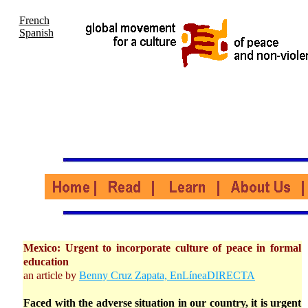
French
Spanish
Mexico: Urgent to incorporate culture of peace in formal
education
an article by
Benny Cruz Zapata, EnLíneaDIRECTA
Faced with the adverse situation in our country, it is urgent