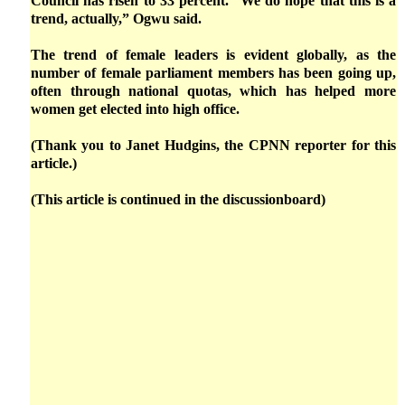
Council has risen to 33 percent. “We do hope that this is a
trend, actually,” Ogwu said.
The trend of female leaders is evident globally, as the
number of female parliament members has been going up,
often through national quotas, which has helped more
women get elected into high office.
(Thank you to Janet Hudgins, the CPNN reporter for this
article.)
(This article is continued in the discussionboard)