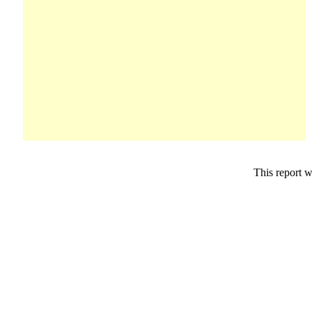
This report 