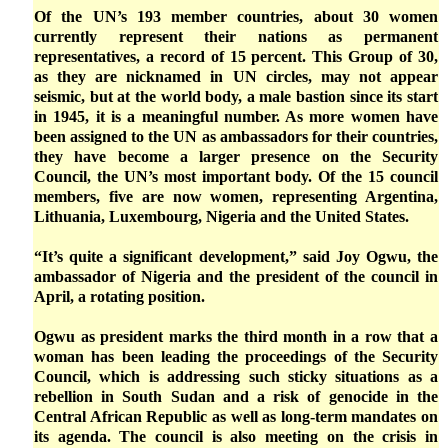
Of the UN’s 193 member countries, about 30 women
currently represent their nations as permanent
representatives, a record of 15 percent. This Group of 30,
as they are nicknamed in UN circles, may not appear
seismic, but at the world body, a male bastion since its start
in 1945, it is a meaningful number. As more women have
been assigned to the UN as ambassadors for their countries,
they have become a larger presence on the Security
Council, the UN’s most important body. Of the 15 council
members, five are now women, representing Argentina,
Lithuania, Luxembourg, Nigeria and the United States.
“It’s quite a significant development,” said Joy Ogwu, the
ambassador of Nigeria and the president of the council in
April, a rotating position.
Ogwu as president marks the third month in a row that a
woman has been leading the proceedings of the Security
Council, which is addressing such sticky situations as a
rebellion in South Sudan and a risk of genocide in the
Central African Republic as well as long-term mandates on
its agenda. The council is also meeting on the crisis in