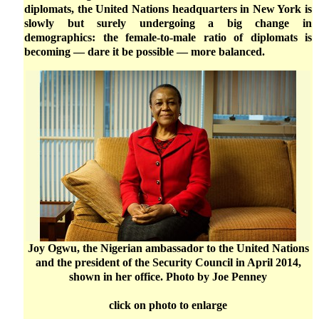
diplomats, the United Nations headquarters in New York is
slowly but surely undergoing a big change in
demographics: the female-to-male ratio of diplomats is
becoming — dare it be possible — more balanced.
Joy Ogwu, the Nigerian ambassador to the United Nations
and the president of the Security Council in April 2014,
shown in her office. Photo by Joe Penney
click on photo to enlarge