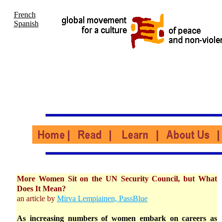
French
Spanish
More Women Sit on the UN Security Council, but What
Does It Mean?
an article by
Mirva Lempiainen, PassBlue
As increasing numbers of women embark on careers as