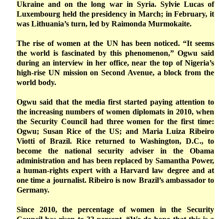
Ukraine and on the long war in Syria. Sylvie Lucas of
Luxembourg held the presidency in March; in February, it
was Lithuania’s turn, led by Raimonda Murmokaite.
The rise of women at the UN has been noticed. “It seems
the world is fascinated by this phenomenon,” Ogwu said
during an interview in her office, near the top of Nigeria’s
high-rise UN mission on Second Avenue, a block from the
world body.
Ogwu said that the media first started paying attention to
the increasing numbers of women diplomats in 2010, when
the Security Council had three women for the first time:
Ogwu; Susan Rice of the US; and Maria Luiza Ribeiro
Viotti of Brazil. Rice returned to Washington, D.C., to
become the national security adviser in the Obama
administration and has been replaced by Samantha Power,
a human-rights expert with a Harvard law degree and at
one time a journalist. Ribeiro is now Brazil’s ambassador to
Germany.
Since 2010, the percentage of women in the Security