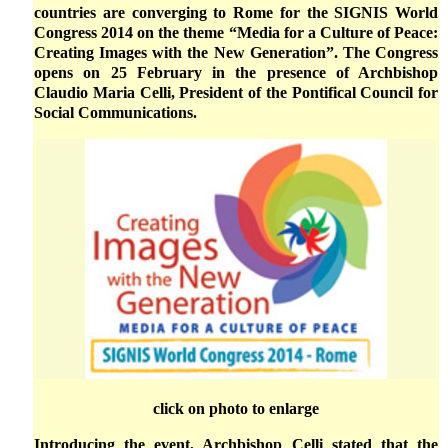
countries are converging to Rome for the SIGNIS World
Congress 2014 on the theme “Media for a Culture of Peace:
Creating Images with the New Generation”. The Congress
opens on 25 February in the presence of Archbishop
Claudio Maria Celli, President of the Pontifical Council for
Social Communications.
click on photo to enlarge
Introducing the event, Archbishop Celli stated that the