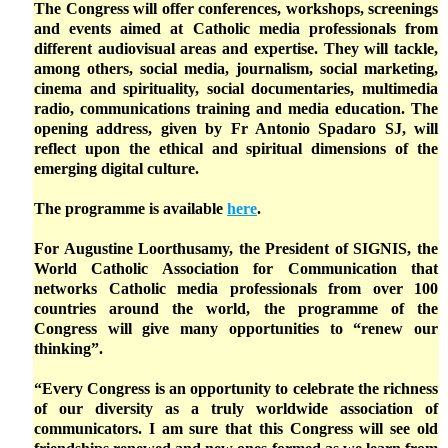
The Congress will offer conferences, workshops, screenings
and events aimed at Catholic media professionals from
different audiovisual areas and expertise. They will tackle,
among others, social media, journalism, social marketing,
cinema and spirituality, social documentaries, multimedia
radio, communications training and media education. The
opening address, given by Fr Antonio Spadaro SJ, will
reflect upon the ethical and spiritual dimensions of the
emerging digital culture.
The programme is available
here
.
For Augustine Loorthusamy, the President of SIGNIS, the
World Catholic Association for Communication that
networks Catholic media professionals from over 100
countries around the world, the programme of the
Congress will give many opportunities to “renew our
thinking”.
“Every Congress is an opportunity to celebrate the richness
of our diversity as a truly worldwide association of
communicators. I am sure that this Congress will see old