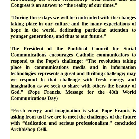
Congress is an answer to “the reality of our times.”
“During three days we will be confronted with the changes
taking place in our culture and the many expectations of
hope in the world, dedicating particular attention to
younger generations, and thus to our future.”
The President of the Pontifical Council for Social
Communications encourages Catholic communicators to
respond to the Pope’s challenge: “The revolution taking
place in communications media and in information
technologies represents a great and thrilling challenge; may
we respond to that challenge with fresh energy and
imagination as we seek to share with others the beauty of
God.” (Pope Francis, Message for the 48th World
Communications Day)
“Fresh energy and imagination is what Pope Francis is
asking from us if we are to meet the challenges of the future
with “dedication and serious professionalism,” concluded
Archbishop Celli.