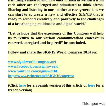
friendships renewed and new ones formed as we learn from
each other are challenged and stimulated to think afresh.
Sharing and listening to one another across generations we
can start to co-create a new and effective SIGNIS that is
ready to respond creatively and positively to the challenges
of a fast-changing multimedia and digital world.”
“Let us hope that the experience of this Congress will help
us to return to our various communications endeavours
renewed, energised and inspired!” he concluded.
Follow and share the SIGNIS World Congress 2014 on:
www.signisworld congress.net
www.facebook.com/signisworld
www.youtube.com/signisworld
http://www.twitter.com/#SIGNIScongress
(Click
here
for a Spanish version of this article or
here
for a
french version)
This report was