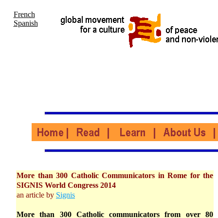
French
Spanish
More than 300 Catholic Communicators in Rome for the
SIGNIS World Congress 2014
an article by
Signis
More than 300 Catholic communicators from over 80