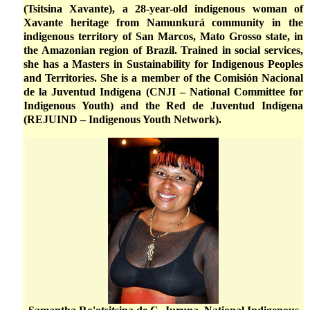
(Tsitsina Xavante), a 28-year-old indigenous woman of
Xavante heritage from Namunkurá community in the
indigenous territory of San Marcos, Mato Grosso state, in
the Amazonian region of Brazil. Trained in social services,
she has a Masters in Sustainability for Indigenous Peoples
and Territories. She is a member of the Comisión Nacional
de la Juventud Indígena (CNJI – National Committee for
Indigenous Youth) and the Red de Juventud Indígena
(REJUIND – Indigenous Youth Network).