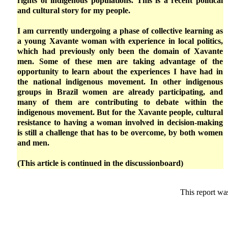
rights of indigenous populations. This is a recent political
and cultural story for my people.
I am currently undergoing a phase of collective learning as
a young Xavante woman with experience in local politics,
which had previously only been the domain of Xavante
men. Some of these men are taking advantage of the
opportunity to learn about the experiences I have had in
the national indigenous movement. In other indigenous
groups in Brazil women are already participating, and
many of them are contributing to debate within the
indigenous movement. But for the Xavante people, cultural
resistance to having a woman involved in decision-making
is still a challenge that has to be overcome, by both women
and men.
(This article is continued in the discussionboard)
This report wa