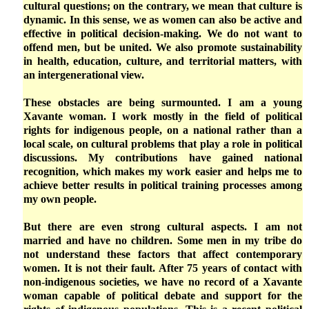
cultural questions; on the contrary, we mean that culture is
dynamic. In this sense, we as women can also be active and
effective in political decision-making. We do not want to
offend men, but be united. We also promote sustainability
in health, education, culture, and territorial matters, with
an intergenerational view.
These obstacles are being surmounted. I am a young
Xavante woman. I work mostly in the field of political
rights for indigenous people, on a national rather than a
local scale, on cultural problems that play a role in political
discussions. My contributions have gained national
recognition, which makes my work easier and helps me to
achieve better results in political training processes among
my own people.
But there are even strong cultural aspects. I am not
married and have no children. Some men in my tribe do
not understand these factors that affect contemporary
women. It is not their fault. After 75 years of contact with
non-indigenous societies, we have no record of a Xavante
woman capable of political debate and support for the