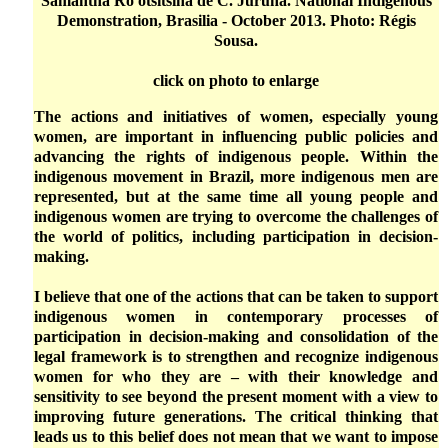
Samantha Ro'otsitsina de C. Juruna. National Indigenous
Demonstration, Brasilia - October 2013. Photo: Régis
Sousa.
click on photo to enlarge
The actions and initiatives of women, especially young
women, are important in influencing public policies and
advancing the rights of indigenous people. Within the
indigenous movement in Brazil, more indigenous men are
represented, but at the same time all young people and
indigenous women are trying to overcome the challenges of
the world of politics, including participation in decision-
making.
I believe that one of the actions that can be taken to support
indigenous women in contemporary processes of
participation in decision-making and consolidation of the
legal framework is to strengthen and recognize indigenous
women for who they are – with their knowledge and
sensitivity to see beyond the present moment with a view to
improving future generations. The critical thinking that
leads us to this belief does not mean that we want to impose