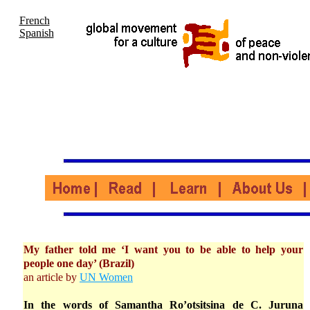
French
Spanish
My father told me ‘I want you to be able to help your
people one day’ (Brazil)
an article by
UN Women
In the words of Samantha Ro’otsitsina de C. Juruna