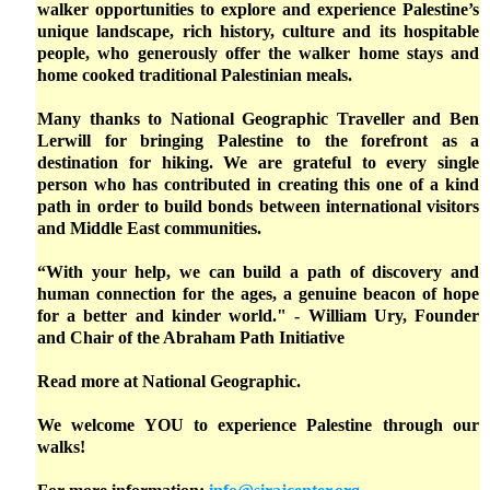
walker opportunities to explore and experience Palestine’s
unique landscape, rich history, culture and its hospitable
people, who generously offer the walker home stays and
home cooked traditional Palestinian meals.
Many thanks to National Geographic Traveller and Ben
Lerwill for bringing Palestine to the forefront as a
destination for hiking. We are grateful to every single
person who has contributed in creating this one of a kind
path in order to build bonds between international visitors
and Middle East communities.
“With your help, we can build a path of discovery and
human connection for the ages, a genuine beacon of hope
for a better and kinder world." - William Ury, Founder
and Chair of the Abraham Path Initiative
Read more at
National Geographic.
We welcome YOU to experience Palestine through our
walks!