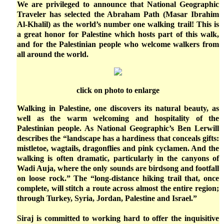
We are privileged to announce that National Geographic
Traveler has selected the Abraham Path (Masar Ibrahim
Al-Khalil) as the world’s number one walking trail! This is
a great honor for Palestine which hosts part of this walk,
and for the Palestinian people who welcome walkers from
all around the world.
click on photo to enlarge
Walking in Palestine, one discovers its natural beauty, as
well as the warm welcoming and hospitality of the
Palestinian people. As National Geographic’s Ben Lerwill
describes the “landscape has a hardiness that conceals gifts:
mistletoe, wagtails, dragonflies and pink cyclamen. And the
walking is often dramatic, particularly in the canyons of
Wadi Auja, where the only sounds are birdsong and footfall
on loose rock.” The “long-distance hiking trail that, once
complete, will stitch a route across almost the entire region;
through Turkey, Syria, Jordan, Palestine and Israel.”
Siraj is committed to working hard to offer the inquisitive