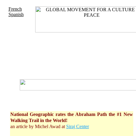
French
Spanish
National Geographic rates the Abraham Path the #1 New
Walking Trail in the World!
an article by Michel Awad at
Siraj Center