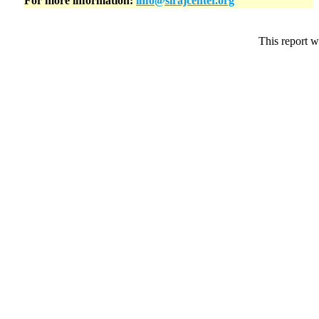
For more information:
info@sirajcenter.org
This report w