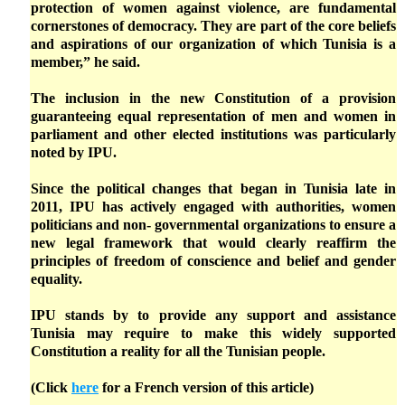
protection of women against violence, are fundamental
cornerstones of democracy. They are part of the core beliefs
and aspirations of our organization of which Tunisia is a
member,” he said.
The inclusion in the new Constitution of a provision
guaranteeing equal representation of men and women in
parliament and other elected institutions was particularly
noted by IPU.
Since the political changes that began in Tunisia late in
2011, IPU has actively engaged with authorities, women
politicians and non- governmental organizations to ensure a
new legal framework that would clearly reaffirm the
principles of freedom of conscience and belief and gender
equality.
IPU stands by to provide any support and assistance
Tunisia may require to make this widely supported
Constitution a reality for all the Tunisian people.
(Click
here
for a French version of this article)