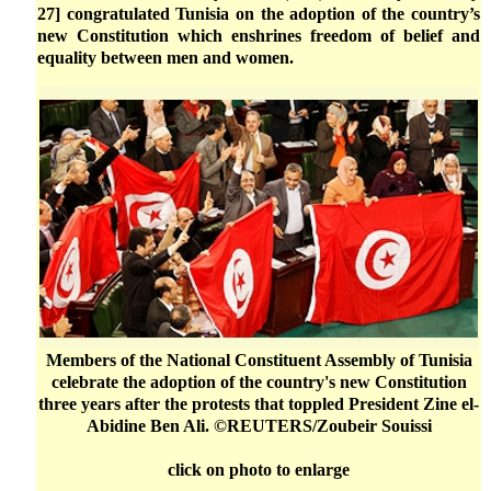
27] congratulated Tunisia on the adoption of the country’s
new Constitution which enshrines freedom of belief and
equality between men and women.
Members of the National Constituent Assembly of Tunisia
celebrate the adoption of the country's new Constitution
three years after the protests that toppled President Zine el-
Abidine Ben Ali. ©REUTERS/Zoubeir Souissi
click on photo to enlarge