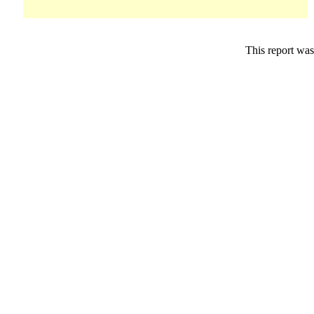
This report was