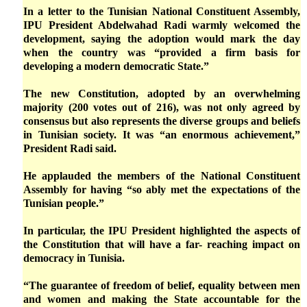
In a letter to the Tunisian National Constituent Assembly,
IPU President Abdelwahad Radi warmly welcomed the
development, saying the adoption would mark the day
when the country was “provided a firm basis for
developing a modern democratic State.”
The new Constitution, adopted by an overwhelming
majority (200 votes out of 216), was not only agreed by
consensus but also represents the diverse groups and beliefs
in Tunisian society. It was “an enormous achievement,”
President Radi said.
He applauded the members of the National Constituent
Assembly for having “so ably met the expectations of the
Tunisian people.”
In particular, the IPU President highlighted the aspects of
the Constitution that will have a far- reaching impact on
democracy in Tunisia.
“The guarantee of freedom of belief, equality between men
and women and making the State accountable for the