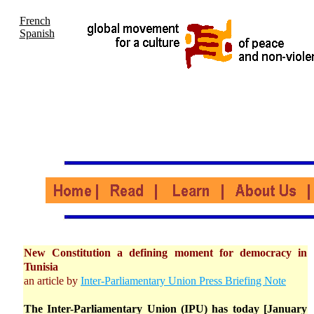
French
Spanish
New Constitution a defining moment for democracy in
Tunisia
an article by
Inter-Parliamentary Union Press Briefing Note
The Inter-Parliamentary Union (IPU) has today [January