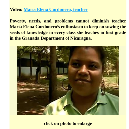
Video:
María Elena Cordonero, teacher
Poverty, needs, and problems cannot diminish teacher
María Elena Cordonero’s enthusiasm to keep on sowing the
seeds of knowledge in every class she teaches in first grade
in the Granada Department of Nicaragua.
click on photo to enlarge