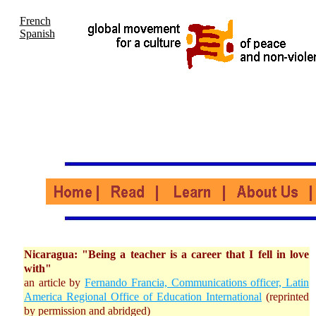
French
Spanish
Nicaragua: "Being a teacher is a career that I fell in love
with"
an article by
Fernando Francia, Communications officer, Latin
America Regional Office of Education International
(reprinted
by permission and abridged)