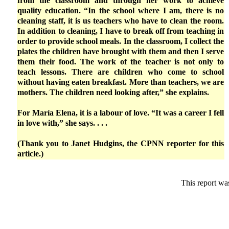
from the classroom and through her work to achieve
quality education. “In the school where I am, there is no
cleaning staff, it is us teachers who have to clean the room.
In addition to cleaning, I have to break off from teaching in
order to provide school meals. In the classroom, I collect the
plates the children have brought with them and then I serve
them their food. The work of the teacher is not only to
teach lessons. There are children who come to school
without having eaten breakfast. More than teachers, we are
mothers. The children need looking after,” she explains.
For María Elena, it is a labour of love. “It was a career I fell
in love with,” she says. . . .
(Thank you to Janet Hudgins, the CPNN reporter for this
article.)
This report wa