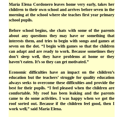
María Elena Cordonero leaves home very early, takes her
children to their own school and arrives before seven in the
morning at the school where she teaches first year primary
school pupils.
Before school begins, she chats with some of the parents
about any questions they may have or something that
interests them, and tries to begin with songs and games at
seven on the dot. “I begin with games so that the children
can adapt and are ready to work. Because sometimes they
don’t sleep well, they have problems at home or they
haven’t eaten. It’s so they can get motivated.”
Economic difficulties have an impact on the children’s
education but the teachers’ struggle for quality education
always seeks to overcome these difficulties and provide the
best for their pupils. “I feel pleased when the children are
comfortable. My roof has been leaking and the parents
came to do some activities. I was happy when we got the
roof sorted out. Because if the children feel good, then I
work well,” said María Elena.