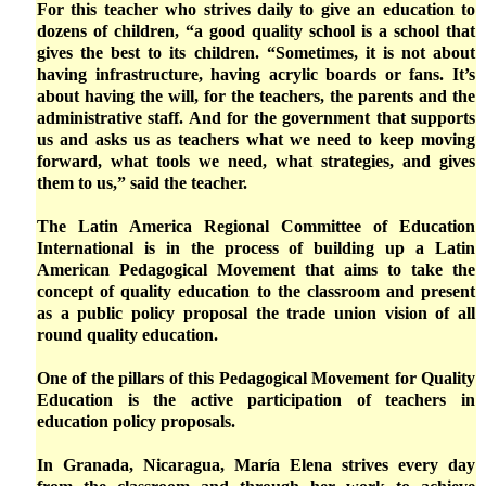
For this teacher who strives daily to give an education to
dozens of children, “a good quality school is a school that
gives the best to its children. “Sometimes, it is not about
having infrastructure, having acrylic boards or fans. It’s
about having the will, for the teachers, the parents and the
administrative staff. And for the government that supports
us and asks us as teachers what we need to keep moving
forward, what tools we need, what strategies, and gives
them to us,” said the teacher.
The Latin America Regional Committee of Education
International is in the process of building up a Latin
American Pedagogical Movement that aims to take the
concept of quality education to the classroom and present
as a public policy proposal the trade union vision of all
round quality education.
One of the pillars of this Pedagogical Movement for Quality
Education is the active participation of teachers in
education policy proposals.
In Granada, Nicaragua, María Elena strives every day