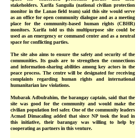
stakeholders. Xarifa Sanguila (national civilian protection
monitor in the Lanao field team) said this site would serve
as an office for open community dialogue and as a meeting
place for the community-based human rights (CBHR)
monitors. Xarifa told us this multipurpose site could be
used as an emergency or command center and as a neutral
space for conflicting parties.
The site also aims to ensure the safety and security of the
communities. Its goals are to strengthen the connections
and information-sharing abilities among key actors in the
peace process. The centre will be designated for receiving
complaints regarding human rights and international
humanitarian law violations.
Mubarak Adbulrahim, the barangay captain, said that the
site was good for the community and would make the
civilian population feel safer. One of the community leaders
Acmad Dimacaling added that since NP took the lead in
this initiative, their barangay was willing to help by
cooperating as partners in this venture.