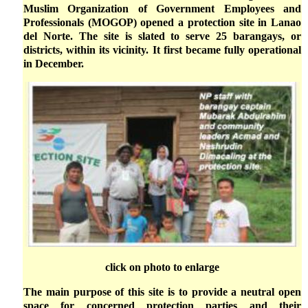
Muslim Organization of Government Employees and
Professionals (MOGOP) opened a protection site in Lanao
del Norte. The site is slated to serve 25 barangays, or
districts, within its vicinity. It first became fully operational
in December.
click on photo to enlarge
The main purpose of this site is to provide a neutral open
space for concerned protection parties and their