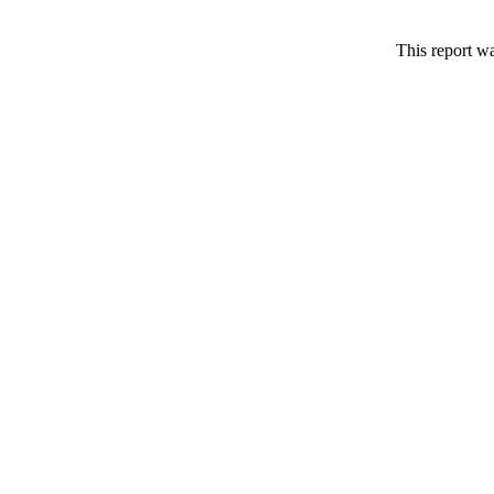
This report w