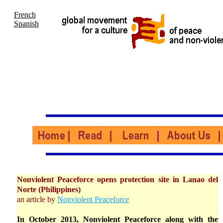
French
Spanish
Nonviolent Peaceforce opens protection site in Lanao del
Norte (Philippines)
an article by
Nonviolent Peaceforce
In October 2013, Nonviolent Peaceforce along with the