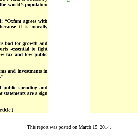
 the world’s population
d: “Oxfam agrees with
ecause it is morally
 is bad for growth and
rts -essential to fight
Low tax and low public
tems and investments in
.”
t public spending and
t statements are a sign
ticle.)
This report was posted on March 15, 2014.