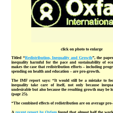
click on photo to enlarge
Titled “
Redistribution, Inequality and Growth
”, the pape
inequality harmful for the pace and sustainability of ec
makes the case that redistribution efforts – including progr
spending on health and education – are pro-growth.
The IMF report says: “It would still be a mistake to f
inequality take care of itself, not only because inequ
undesirable but also because the resulting growth may be 
(page 25).
“The combined effects of redistribution are on average pro
A
recent report by Oxfam
found that almost half the worl