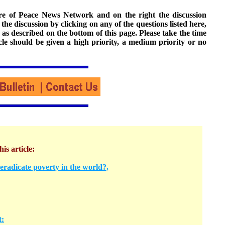
ture of Peace News Network and on the right the discussion
n the discussion by clicking on any of the questions listed here,
 as described on the bottom of this page. Please take the time
cle should be given a high priority, a medium priority or no
his article:
radicate poverty in the world?,
t: