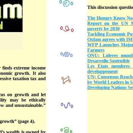
This discussion questio
The Hungry Know No
Report on the UN Mi
poverty by 2030
Tackling Economic Pov
Oxfam agrees with IMF
WFP Launches Major S
Farmers
ONU: Líderes mundi
Desarrollo Sostenible
Les Etats membres 
r finds extreme income
développement
onomic growth. It also
UN: Consensus Reache
essive taxation tax and
by World Leaders in 
Developing Nations See
ocus on growth and let
ality may be ethically
low and unsustainable.”
-growth” (page 4).
d’s wealth is owned by