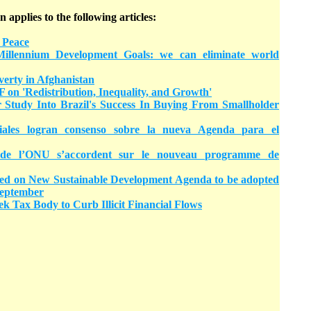
n applies to the following articles:
 Peace
llennium Development Goals: we can eliminate world
erty in Afghanistan
 on 'Redistribution, Inequality, and Growth'
tudy Into Brazil's Success In Buying From Smallholder
ales logran consenso sobre la nueva Agenda para el
de l’ONU s’accordent sur le nouveau programme de
d on New Sustainable Development Agenda to be adopted
September
k Tax Body to Curb Illicit Financial Flows