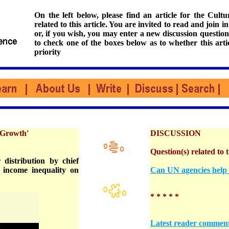
On the left below, please find an article for the Cul
related to this article. You are invited to read and join i
or, if you wish, you may enter a new discussion question
to check one of the boxes below as to whether this arti
priority
 Growth'
DISCUSSION
Question(s) related to t
 distribution by chief
 income inequality on
Can UN agencies help e
* * * * *
Latest reader commen