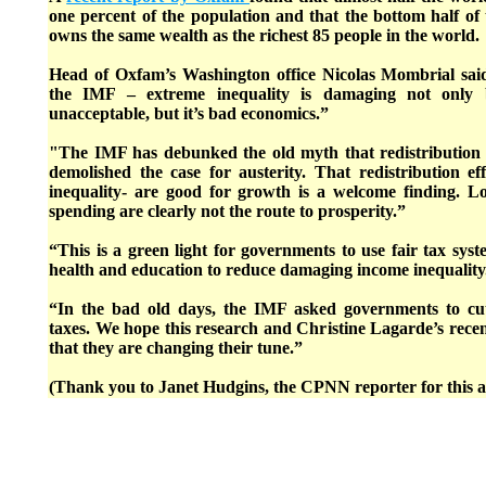
one percent of the population and that the bottom half of
owns the same wealth as the richest 85 people in the world.
Head of Oxfam’s Washington office Nicolas Mombrial sai
the IMF – extreme inequality is damaging not only b
unacceptable, but it’s bad economics.”
"The IMF has debunked the old myth that redistribution
demolished the case for austerity. That redistribution effo
inequality- are good for growth is a welcome finding. 
spending are clearly not the route to prosperity.”
“This is a green light for governments to use fair tax sys
health and education to reduce damaging income inequality
“In the bad old days, the IMF asked governments to cu
taxes. We hope this research and Christine Lagarde’s recen
that they are changing their tune.”
(Thank you to Janet Hudgins, the CPNN reporter for this ar