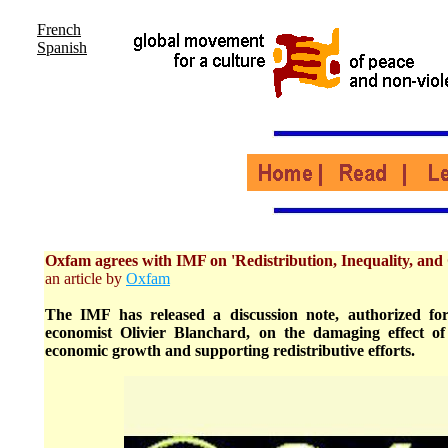
French
Spanish
Oxfam agrees with IMF on 'Redistribution, Inequality, and
an article by
Oxfam
The IMF has released a discussion note, authorized for
economist Olivier Blanchard, on the damaging effect of
economic growth and supporting redistributive efforts.