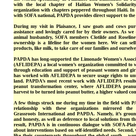
with the local chapter of Haitian Women’s Solidarit
organization with chapters peppered throughout Haiti. In 
with SOFA national, PAPDA provides direct support to the 
During my visit in Plaisance, I saw goats and cows p
assistance and lovingly cared for by their owners. As we
animal husbandry, SOFA members Clotilde and Roseline 
ownership is a lifeline for the women here. We can sell 
products, like milk, to take care of our families and ourselve
PAPDA has long-supported the Limonade Women's Associ
(AFLIDEPA) a local women’s organization committed to
through education and support of peasant women and gir
has worked with AFLIDEPA to secure usage rights to u
land. PAPDA’s most recent work with AFLIDEPA resulted
peanut transformation center, where AFLIDEPA peanut
harvest to be turned into peanut butter, a higher valued c
A few things struck me during my time in the field with
relationship with these organizations mirrored the 
Grassroots International and PAPDA. Namely, it’s groun
and honesty, as well as deference to local solutions from th
result, PAPDA is in continuous dialogue with SOFA-Pl
about interventions based on self-identified needs. Second,
like their counterparts throughout the global south – w