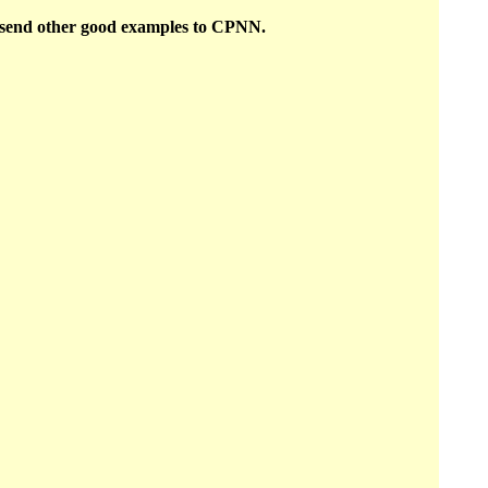
o send other good examples to CPNN.