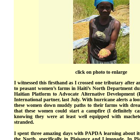
click on photo to enlarge
I witnessed this firsthand as I crossed one tributary after an
to peasant women’s farms in Haiti’s North Department duri
Haitian Platform to Advocate Alternative Development 
International partner, last July. With hurricane alerts a lo
these women down muddy paths to their farms with dread
that these women could start a campfire (I definitely can
knowing they were at least well equipped with machet
stranded.
I spent three amazing days with PAPDA learning about i
the North, specifically in Plaisance and Limonade. In 