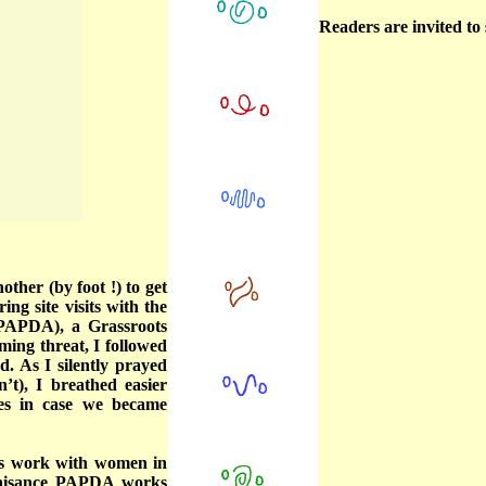
Readers are invited t
other (by foot !) to get
ng site visits with the
(PAPDA), a Grassroots
oming threat, I followed
. As I silently prayed
’t), I breathed easier
es in case we became
ts work with women in
Plaisance PAPDA works