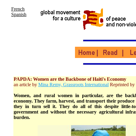
French
Spanish
PAPDA: Women are the Backbone of Haiti's Economy
an article by
Mina Remy, Grassroots International
Reprinted by 
Women, and rural women in particular, are the backb
economy. They farm, harvest, and transport their produce 
they in turn sell it. They do all of this despite little-
government and without the necessary agricultural infras
burden.