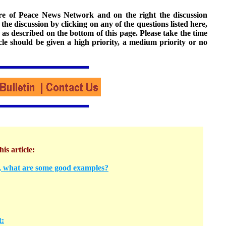
ture of Peace News Network and on the right the discussion
n the discussion by clicking on any of the questions listed here,
 as described on the bottom of this page. Please take the time
cle should be given a high priority, a medium priority or no
his article:
y, what are some good examples?
t: