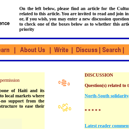
On the left below, please find an article for the Cul
related to this article. You are invited to read and join i
or, if you wish, you may enter a new discussion question
to check one of the boxes below as to whether this arti
priority
DISCUSSION
permission
Question(s) related to t
one of Haiti and its
to local markets where
North-South solidarit
to-no support from the
tructure to ease their
* * * * *
Latest reader commen