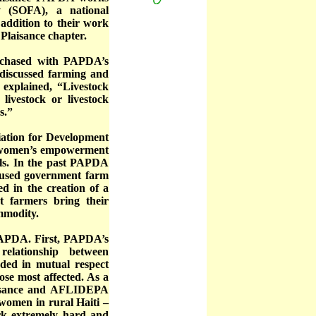
y (SOFA), a national
addition to their work
Plaisance chapter.
urchased with PAPDA’s
 discussed farming and
explained, “Livestock
livestock or livestock
s.”
ation for Development
 women’s empowerment
ls. In the past PAPDA
nused government farm
 in the creation of a
 farmers bring their
ommodity.
 PAPDA. First, PAPDA’s
relationship between
ded in mutual respect
ose most affected. As a
aisance and AFLIDEPA
 women in rural Haiti –
ork extremely hard and