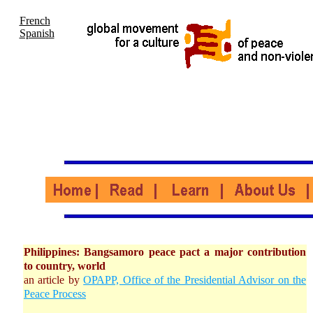
French
Spanish
Philippines: Bangsamoro peace pact a major contribution
to country, world
an article by
OPAPP, Office of the Presidential Advisor on the
Peace Process