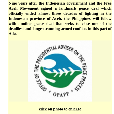
Nine years after the Indonesian government and the Free
Aceh Movement signed a landmark peace deal which
officially ended almost three decades of fighting in the
Indonesian province of Aceh, the Philippines will follow
with another peace deal that seeks to close one of the
deadliest and longest-running armed conflicts in this part of
Asia.
click on photo to enlarge