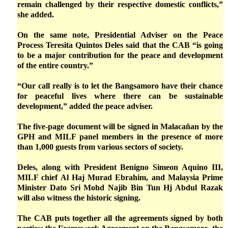
remain challenged by their respective domestic conflicts,”
she added.
On the same note, Presidential Adviser on the Peace
Process Teresita Quintos Deles said that the CAB “is going
to be a major contribution for the peace and development
of the entire country.”
“Our call really is to let the Bangsamoro have their chance
for peaceful lives where there can be sustainable
development,” added the peace adviser.
The five-page document will be signed in Malacañan by the
GPH and MILF panel members in the presence of more
than 1,000 guests from various sectors of society.
Deles, along with President Benigno Simeon Aquino III,
MILF chief Al Haj Murad Ebrahim, and Malaysia Prime
Minister Dato Sri Mohd Najib Bin Tun Hj Abdul Razak
will also witness the historic signing.
The CAB puts together all the agreements signed by both