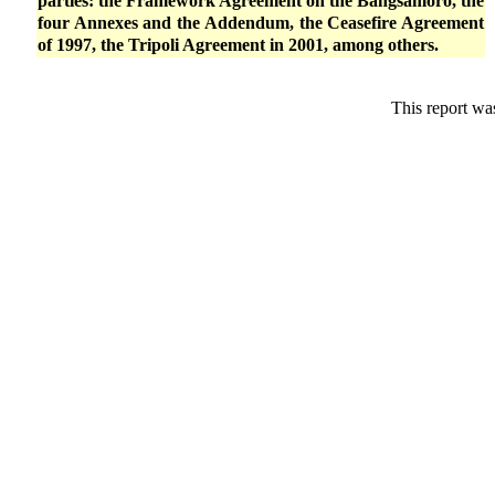
parties: the Framework Agreement on the Bangsamoro, the
four Annexes and the Addendum, the Ceasefire Agreement
of 1997, the Tripoli Agreement in 2001, among others.
This report wa