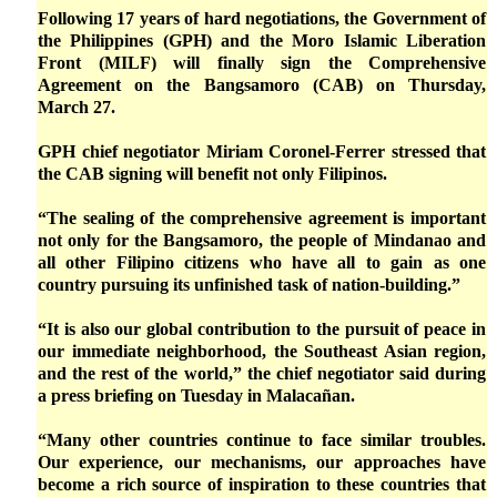
Following 17 years of hard negotiations, the Government of
the Philippines (GPH) and the Moro Islamic Liberation
Front (MILF) will finally sign the Comprehensive
Agreement on the Bangsamoro (CAB) on Thursday,
March 27.
GPH chief negotiator Miriam Coronel-Ferrer stressed that
the CAB signing will benefit not only Filipinos.
“The sealing of the comprehensive agreement is important
not only for the Bangsamoro, the people of Mindanao and
all other Filipino citizens who have all to gain as one
country pursuing its unfinished task of nation-building.”
“It is also our global contribution to the pursuit of peace in
our immediate neighborhood, the Southeast Asian region,
and the rest of the world,” the chief negotiator said during
a press briefing on Tuesday in Malacañan.
“Many other countries continue to face similar troubles.
Our experience, our mechanisms, our approaches have
become a rich source of inspiration to these countries that