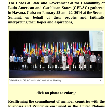
The Heads of State and Government of the Community of
Latin American and Caribbean States (CELAC) gathered
in Havana, Cuba on January 28 and 29, 2014 at the Second
Summit, on behalf of their peoples and faithfully
interpreting their hopes and aspirations,
click on photo to enlarge
Reaffirming the commitment of member countries with the
Purposes and Principles enshrined in the United Nations