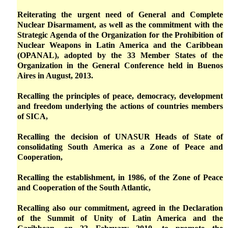
Reiterating the urgent need of General and Complete
Nuclear Disarmament, as well as the commitment with the
Strategic Agenda of the Organization for the Prohibition of
Nuclear Weapons in Latin America and the Caribbean
(OPANAL), adopted by the 33 Member States of the
Organization in the General Conference held in Buenos
Aires in August, 2013.
Recalling the principles of peace, democracy, development
and freedom underlying the actions of countries members
of SICA,
Recalling the decision of UNASUR Heads of State of
consolidating South America as a Zone of Peace and
Cooperation,
Recalling the establishment, in 1986, of the Zone of Peace
and Cooperation of the South Atlantic,
Recalling also our commitment, agreed in the Declaration
of the Summit of Unity of Latin America and the