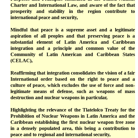
Charter and International Law, and aware of the fact that
prosperity and stability in the region contribute to
international peace and security,
Mindful that peace is a supreme asset and a legitimate
aspiration of all peoples and that preserving peace is a
substantial element of Latin America and Caribbean
integration and a principle and common value of the
Community of Latin American and Caribbean States
(CELAC),
Reaffirming that integration consolidates the vision of a fair
International order based on the right to peace and a
culture of peace, which excludes the use of force and non-
legitimate means of defense, such as weapons of mass
destruction and nuclear weapons in particular,
Highlighting the relevance of the Tlatelolco Treaty for the
Prohibition of Nuclear Weapons in Latin America and the
Caribbean establishing the first nuclear weapon free zone
in a densely populated area, this being a contribution to
peace and to regional and international security,