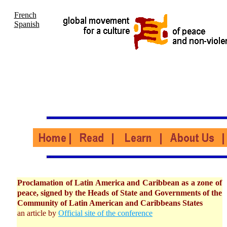
French
Spanish
Proclamation of Latin America and Caribbean as a zone of
peace, signed by the Heads of State and Governments of the
Community of Latin American and Caribbeans States
an article by
Official site of the conference