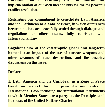
Caribbean, on 23 February 2010, to promote the
implementation of our own mechanisms for the for peaceful
conflict resolution,
Reiterating our commitment to consolidate Latin America
and the Caribbean as a Zone of Peace, in which differences
between nations are peacefully settled through dialogue and
negotiations or other means, fully consistent with
International Law,
Cognizant also of the catastrophic global and long-term
humanitarian impact of the use of nuclear weapons and
other weapons of mass destruction, and the ongoing
discussions on this issue,
Declare:
1. Latin America and the Caribbean as a Zone of Peace
based on respect for the principles and rules of
International Law, including the international instruments
to which Member States are a party to, the Principles and
Purposes of the United Nations Charter;