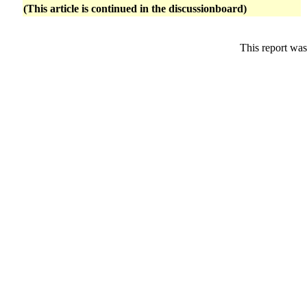
(This article is continued in the discussionboard)
This report was