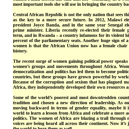
most important tools she will use in bringing the country b
Central African Republic is not the only nation that sees this
as the key to a more secure future. In 2012, Malawi elec
president Joyce Banda, and in the same year Senegal elec
prime minister. Liberia recently re-elected their female 
term, and in Rwanda – a country infamous for its violent 
percent of the parliamentary seats. Another huge sign of 
women is that the African Union now has a female chair fo
history.
The recent surge of women gaining political power speaks 
women’s groups and movements throughout Africa. Wome
democratization and politics has led them to become polit
countries, but these groups have grown powerful by work
Because of the corruption and sexism that has plagued man
Africa, they independently developed their own resources and
Some of the world’s poorest and most downtrodden count
tradition and chosen a new direction of leadership. As o
moving backward in terms of gender equality, maybe it i
world to learn a lesson from Africa and celebrate a more a
politics. The women of Africa are blazing a trail through 
voices are being heard all across their continent. Now it’s j
the world to hear them as well.