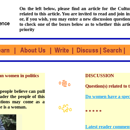
On the left below, please find an article for the Cul
related to this article. You are invited to read and join i
or, if you wish, you may enter a new discussion question
to check one of the boxes below as to whether this arti
priority
an women in politics
DISCUSSION
Question(s) related to t
people believe can pull
ader the people of this
Do women have a specia
tations may come as a
he is a woman.
* * * * *
Latest reader commen