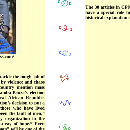
The 30 articles in CP
have a special role 
historical explanation o
ss.com/
ackle the tough job of
 by violence and chaos
country mention mass
 Samba-Panza’s election
tral African Republic.
ion’s decision to put a
 those who have lived
een the fault of men,”
ty organization in the
t a ray of hope.” Even
man” will be one of the