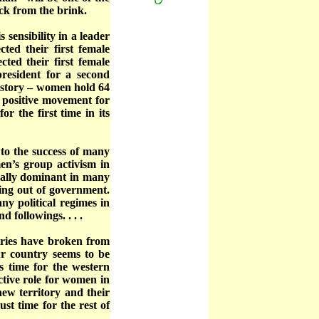
ack from the brink.
 sensibility in a leader
ted their first female
ted their first female
president for a second
history – women hold 64
a positive movement for
r the first time in its
to the success of many
n’s group activism in
ically dominant in many
ing out of government.
y political regimes in
 followings. . . .
ries have broken from
ur country seems to be
s time for the western
ctive role for women in
new territory and their
ust time for the rest of