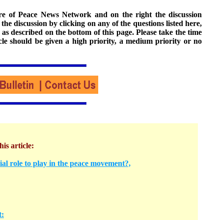
ture of Peace News Network and on the right the discussion
n the discussion by clicking on any of the questions listed here,
 as described on the bottom of this page. Please take the time
cle should be given a high priority, a medium priority or no
his article:
l role to play in the peace movement?,
t: