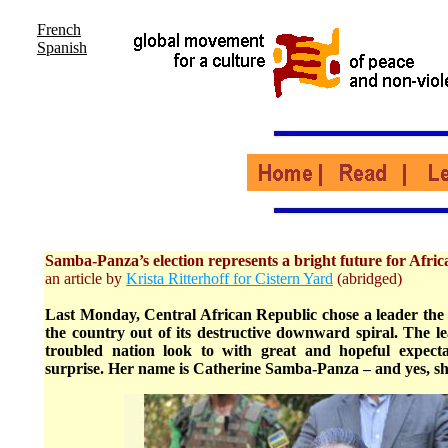
French
Spanish
Samba-Panza’s election represents a bright future for Afric
an article by
Krista Ritterhoff for Cistern Yard
(abridged)
Last Monday, Central African Republic chose a leader the 
the country out of its destructive downward spiral. The le
troubled nation look to with great and hopeful expec
surprise. Her name is Catherine Samba-Panza – and yes, s