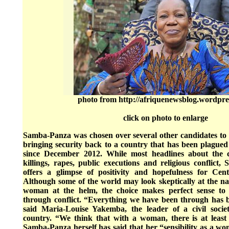
photo from http://afriquenewsblog.wordpre
click on photo to enlarge
Samba-Panza was chosen over several other candidates to t
bringing security back to a country that has been plagued
since December 2012. While most headlines about the 
killings, rapes, public executions and religious conflict,
offers a glimpse of positivity and hopefulness for Cen
Although some of the world may look skeptically at the nat
woman at the helm, the choice makes perfect sense to
through conflict. “Everything we have been through has b
said Maria-Louise Yakemba, the leader of a civil socie
country. “We think that with a woman, there is at leas
Samba-Panza herself has said that her “sensibility as a wo