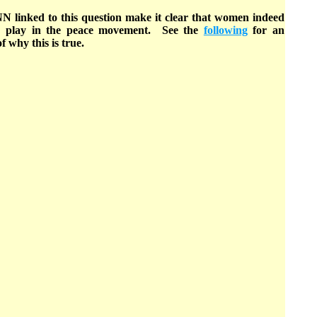
NN linked to this question make it clear that women indeed
to play in the peace movement. See the
following
for an
f why this is true.